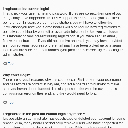
I registered but cannot login!
First, check your username and password. If they are correct, then one of two
things may have happened. If COPPA support is enabled and you specified
being under 13 years old during registration, you will have to follow the
instructions you received. Some boards will also require new registrations to
be activated, either by yourself or by an administrator before you can logon;
this information was present during registration. If you were sent an email,
follow the instructions. If you did not receive an email, you may have provided
an incorrect email address or the email may have been picked up by a spam
filer. If you are sure the email address you provided is correct, try contacting an
administrator.
Top
Why can’t I login?
There are several reasons why this could occur. First, ensure your username
and password are correct. If they are, contact a board administrator to make
sure you haven’t been banned. It is also possible the website owner has a
configuration error on their end, and they would need to fix it.
Top
I registered in the past but cannot login any more?!
It is possible an administrator has deactivated or deleted your account for some
reason. Also, many boards periodically remove users who have not posted for
a long time to reduce the size of the database. If this has happened, try