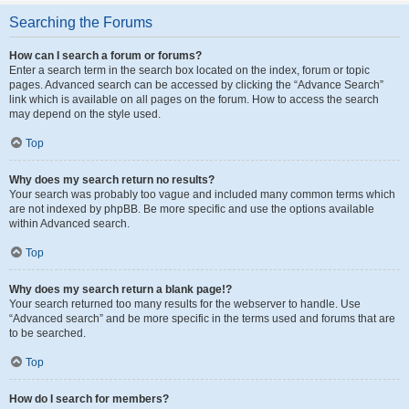
Searching the Forums
How can I search a forum or forums?
Enter a search term in the search box located on the index, forum or topic
pages. Advanced search can be accessed by clicking the “Advance Search”
link which is available on all pages on the forum. How to access the search
may depend on the style used.
Top
Why does my search return no results?
Your search was probably too vague and included many common terms which
are not indexed by phpBB. Be more specific and use the options available
within Advanced search.
Top
Why does my search return a blank page!?
Your search returned too many results for the webserver to handle. Use
“Advanced search” and be more specific in the terms used and forums that are
to be searched.
Top
How do I search for members?