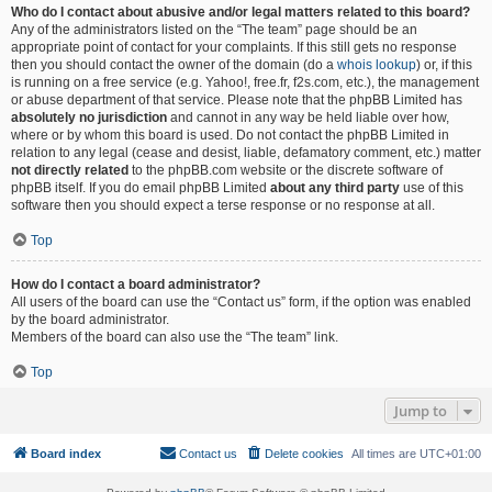
Who do I contact about abusive and/or legal matters related to this board?
Any of the administrators listed on the “The team” page should be an
appropriate point of contact for your complaints. If this still gets no response
then you should contact the owner of the domain (do a
whois lookup
) or, if this
is running on a free service (e.g. Yahoo!, free.fr, f2s.com, etc.), the management
or abuse department of that service. Please note that the phpBB Limited has
absolutely no jurisdiction
and cannot in any way be held liable over how,
where or by whom this board is used. Do not contact the phpBB Limited in
relation to any legal (cease and desist, liable, defamatory comment, etc.) matter
not directly related
to the phpBB.com website or the discrete software of
phpBB itself. If you do email phpBB Limited
about any third party
use of this
software then you should expect a terse response or no response at all.
Top
How do I contact a board administrator?
All users of the board can use the “Contact us” form, if the option was enabled
by the board administrator.
Members of the board can also use the “The team” link.
Top
Jump to
Board index
Contact us
Delete cookies
All times are
UTC+01:00