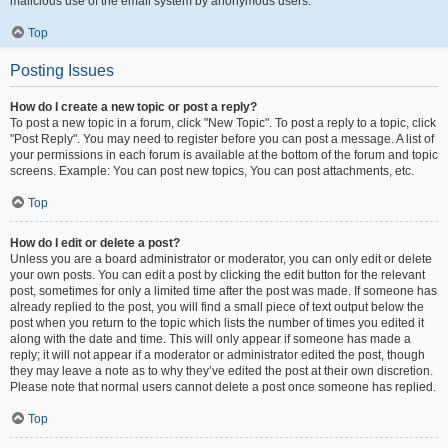
malicious use of the email system by anonymous users.
Top
Posting Issues
How do I create a new topic or post a reply?
To post a new topic in a forum, click "New Topic". To post a reply to a topic, click
"Post Reply". You may need to register before you can post a message. A list of
your permissions in each forum is available at the bottom of the forum and topic
screens. Example: You can post new topics, You can post attachments, etc.
Top
How do I edit or delete a post?
Unless you are a board administrator or moderator, you can only edit or delete
your own posts. You can edit a post by clicking the edit button for the relevant
post, sometimes for only a limited time after the post was made. If someone has
already replied to the post, you will find a small piece of text output below the
post when you return to the topic which lists the number of times you edited it
along with the date and time. This will only appear if someone has made a
reply; it will not appear if a moderator or administrator edited the post, though
they may leave a note as to why they’ve edited the post at their own discretion.
Please note that normal users cannot delete a post once someone has replied.
Top