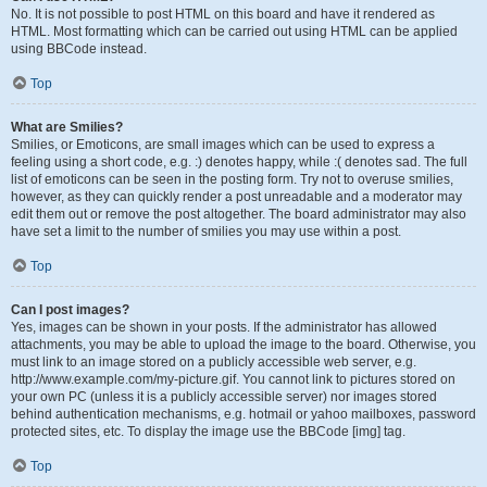
No. It is not possible to post HTML on this board and have it rendered as
HTML. Most formatting which can be carried out using HTML can be applied
using BBCode instead.
Top
What are Smilies?
Smilies, or Emoticons, are small images which can be used to express a
feeling using a short code, e.g. :) denotes happy, while :( denotes sad. The full
list of emoticons can be seen in the posting form. Try not to overuse smilies,
however, as they can quickly render a post unreadable and a moderator may
edit them out or remove the post altogether. The board administrator may also
have set a limit to the number of smilies you may use within a post.
Top
Can I post images?
Yes, images can be shown in your posts. If the administrator has allowed
attachments, you may be able to upload the image to the board. Otherwise, you
must link to an image stored on a publicly accessible web server, e.g.
http://www.example.com/my-picture.gif. You cannot link to pictures stored on
your own PC (unless it is a publicly accessible server) nor images stored
behind authentication mechanisms, e.g. hotmail or yahoo mailboxes, password
protected sites, etc. To display the image use the BBCode [img] tag.
Top