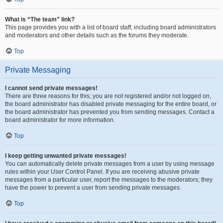
What is “The team” link?
This page provides you with a list of board staff, including board administrators
and moderators and other details such as the forums they moderate.
Top
Private Messaging
I cannot send private messages!
There are three reasons for this; you are not registered and/or not logged on,
the board administrator has disabled private messaging for the entire board, or
the board administrator has prevented you from sending messages. Contact a
board administrator for more information.
Top
I keep getting unwanted private messages!
You can automatically delete private messages from a user by using message
rules within your User Control Panel. If you are receiving abusive private
messages from a particular user, report the messages to the moderators; they
have the power to prevent a user from sending private messages.
Top