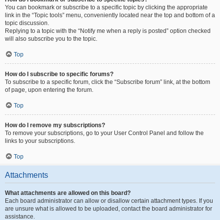
You can bookmark or subscribe to a specific topic by clicking the appropriate
link in the “Topic tools” menu, conveniently located near the top and bottom of a
topic discussion.
Replying to a topic with the “Notify me when a reply is posted” option checked
will also subscribe you to the topic.
Top
How do I subscribe to specific forums?
To subscribe to a specific forum, click the “Subscribe forum” link, at the bottom
of page, upon entering the forum.
Top
How do I remove my subscriptions?
To remove your subscriptions, go to your User Control Panel and follow the
links to your subscriptions.
Top
Attachments
What attachments are allowed on this board?
Each board administrator can allow or disallow certain attachment types. If you
are unsure what is allowed to be uploaded, contact the board administrator for
assistance.