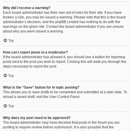
Why did I receive a warning?
Each board administrator has their own set of rules for their site. If you have
broken a rule, you may be issued a warning. Please note that this is the board
administrator’s decision, and the phpBB Limited has nothing to do with the
warnings on the given site. Contact the board administrator if you are unsure
about why you were issued a warning.
Top
How can I report posts to a moderator?
If the board administrator has allowed it, you should see a button for reporting
posts next to the post you wish to report. Clicking this will walk you through the
steps necessary to report the post.
Top
What is the “Save” button for in topic posting?
This allows you to save drafts to be completed and submitted at a later date. To
reload a saved draft, visit the User Control Panel.
Top
Why does my post need to be approved?
The board administrator may have decided that posts in the forum you are
posting to require review before submission. It is also possible that the