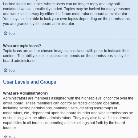
Locked topics are topics where users can no longer reply and any poll it
contained was automatically ended. Topics may be locked for many reasons
and were set this way by either the forum moderator or board administrator.
You may also be able to lock your own topics depending on the permissions
you are granted by the board administrator.
Top
What are topic icons?
Topic icons are author chosen images associated with posts to indicate their
content. The ability to use topic icons depends on the permissions set by the
board administrator.
Top
User Levels and Groups
What are Administrators?
Administrators are members assigned with the highest level of control over the
entire board. These members can control all facets of board operation,
including setting permissions, banning users, creating usergroups or
moderators, etc., dependent upon the board founder and what permissions he
or she has given the other administrators. They may also have full moderator
capabilities in all forums, depending on the settings put forth by the board
founder.
Top