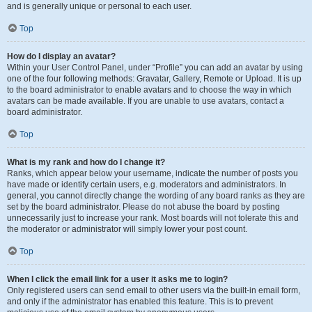
and is generally unique or personal to each user.
Top
How do I display an avatar?
Within your User Control Panel, under “Profile” you can add an avatar by using
one of the four following methods: Gravatar, Gallery, Remote or Upload. It is up
to the board administrator to enable avatars and to choose the way in which
avatars can be made available. If you are unable to use avatars, contact a
board administrator.
Top
What is my rank and how do I change it?
Ranks, which appear below your username, indicate the number of posts you
have made or identify certain users, e.g. moderators and administrators. In
general, you cannot directly change the wording of any board ranks as they are
set by the board administrator. Please do not abuse the board by posting
unnecessarily just to increase your rank. Most boards will not tolerate this and
the moderator or administrator will simply lower your post count.
Top
When I click the email link for a user it asks me to login?
Only registered users can send email to other users via the built-in email form,
and only if the administrator has enabled this feature. This is to prevent