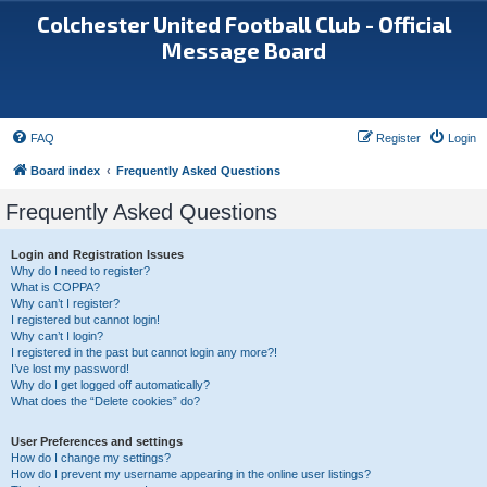
Colchester United Football Club - Official
Message Board
FAQ
Register
Login
Board index
Frequently Asked Questions
Frequently Asked Questions
Login and Registration Issues
Why do I need to register?
What is COPPA?
Why can’t I register?
I registered but cannot login!
Why can’t I login?
I registered in the past but cannot login any more?!
I’ve lost my password!
Why do I get logged off automatically?
What does the “Delete cookies” do?
User Preferences and settings
How do I change my settings?
How do I prevent my username appearing in the online user listings?