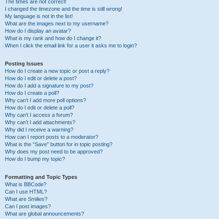
The times are not correct!
I changed the timezone and the time is still wrong!
My language is not in the list!
What are the images next to my username?
How do I display an avatar?
What is my rank and how do I change it?
When I click the email link for a user it asks me to login?
Posting Issues
How do I create a new topic or post a reply?
How do I edit or delete a post?
How do I add a signature to my post?
How do I create a poll?
Why can’t I add more poll options?
How do I edit or delete a poll?
Why can’t I access a forum?
Why can’t I add attachments?
Why did I receive a warning?
How can I report posts to a moderator?
What is the “Save” button for in topic posting?
Why does my post need to be approved?
How do I bump my topic?
Formatting and Topic Types
What is BBCode?
Can I use HTML?
What are Smilies?
Can I post images?
What are global announcements?