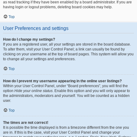
as read tracking if they have been enabled by a board administrator. If you are
having login or logout problems, deleting board cookies may help.
Top
User Preferences and settings
How do I change my settings?
If you are a registered user, all your settings are stored in the board database.
To alter them, visit your User Control Panel; a link can usually be found by
clicking on your username at the top of board pages. This system will allow you
to change all your settings and preferences.
Top
How do I prevent my username appearing in the online user listings?
Within your User Control Panel, under “Board preferences”, you will find the
option
Hide your online status
. Enable this option and you will only appear to
the administrators, moderators and yourself. You will be counted as a hidden
user.
Top
The times are not correct!
It is possible the time displayed is from a timezone different from the one you
are in. If this is the case, visit your User Control Panel and change your