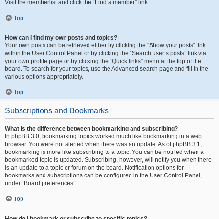
Visit the memberlist and click the “Find a member” link.
Top
How can I find my own posts and topics?
Your own posts can be retrieved either by clicking the “Show your posts” link
within the User Control Panel or by clicking the “Search user’s posts” link via
your own profile page or by clicking the “Quick links” menu at the top of the
board. To search for your topics, use the Advanced search page and fill in the
various options appropriately.
Top
Subscriptions and Bookmarks
What is the difference between bookmarking and subscribing?
In phpBB 3.0, bookmarking topics worked much like bookmarking in a web
browser. You were not alerted when there was an update. As of phpBB 3.1,
bookmarking is more like subscribing to a topic. You can be notified when a
bookmarked topic is updated. Subscribing, however, will notify you when there
is an update to a topic or forum on the board. Notification options for
bookmarks and subscriptions can be configured in the User Control Panel,
under “Board preferences”.
Top
How do I bookmark or subscribe to specific topics?