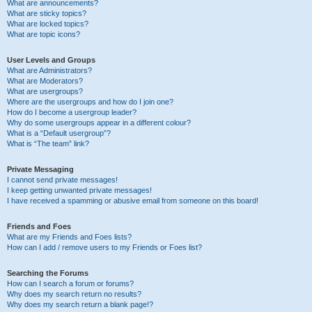
What are announcements?
What are sticky topics?
What are locked topics?
What are topic icons?
User Levels and Groups
What are Administrators?
What are Moderators?
What are usergroups?
Where are the usergroups and how do I join one?
How do I become a usergroup leader?
Why do some usergroups appear in a different colour?
What is a “Default usergroup”?
What is “The team” link?
Private Messaging
I cannot send private messages!
I keep getting unwanted private messages!
I have received a spamming or abusive email from someone on this board!
Friends and Foes
What are my Friends and Foes lists?
How can I add / remove users to my Friends or Foes list?
Searching the Forums
How can I search a forum or forums?
Why does my search return no results?
Why does my search return a blank page!?