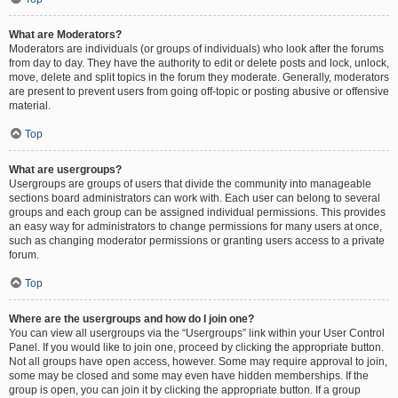
What are Moderators?
Moderators are individuals (or groups of individuals) who look after the forums
from day to day. They have the authority to edit or delete posts and lock, unlock,
move, delete and split topics in the forum they moderate. Generally, moderators
are present to prevent users from going off-topic or posting abusive or offensive
material.
Top
What are usergroups?
Usergroups are groups of users that divide the community into manageable
sections board administrators can work with. Each user can belong to several
groups and each group can be assigned individual permissions. This provides
an easy way for administrators to change permissions for many users at once,
such as changing moderator permissions or granting users access to a private
forum.
Top
Where are the usergroups and how do I join one?
You can view all usergroups via the “Usergroups” link within your User Control
Panel. If you would like to join one, proceed by clicking the appropriate button.
Not all groups have open access, however. Some may require approval to join,
some may be closed and some may even have hidden memberships. If the
group is open, you can join it by clicking the appropriate button. If a group