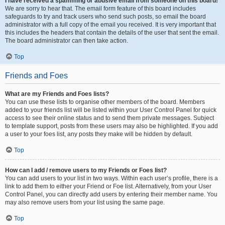
I have received a spamming or abusive email from someone on this board!
We are sorry to hear that. The email form feature of this board includes
safeguards to try and track users who send such posts, so email the board
administrator with a full copy of the email you received. It is very important that
this includes the headers that contain the details of the user that sent the email.
The board administrator can then take action.
Top
Friends and Foes
What are my Friends and Foes lists?
You can use these lists to organise other members of the board. Members
added to your friends list will be listed within your User Control Panel for quick
access to see their online status and to send them private messages. Subject
to template support, posts from these users may also be highlighted. If you add
a user to your foes list, any posts they make will be hidden by default.
Top
How can I add / remove users to my Friends or Foes list?
You can add users to your list in two ways. Within each user’s profile, there is a
link to add them to either your Friend or Foe list. Alternatively, from your User
Control Panel, you can directly add users by entering their member name. You
may also remove users from your list using the same page.
Top