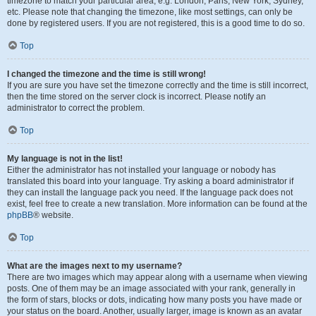
timezone to match your particular area, e.g. London, Paris, New York, Sydney,
etc. Please note that changing the timezone, like most settings, can only be
done by registered users. If you are not registered, this is a good time to do so.
Top
I changed the timezone and the time is still wrong!
If you are sure you have set the timezone correctly and the time is still incorrect,
then the time stored on the server clock is incorrect. Please notify an
administrator to correct the problem.
Top
My language is not in the list!
Either the administrator has not installed your language or nobody has
translated this board into your language. Try asking a board administrator if
they can install the language pack you need. If the language pack does not
exist, feel free to create a new translation. More information can be found at the
phpBB
® website.
Top
What are the images next to my username?
There are two images which may appear along with a username when viewing
posts. One of them may be an image associated with your rank, generally in
the form of stars, blocks or dots, indicating how many posts you have made or
your status on the board. Another, usually larger, image is known as an avatar