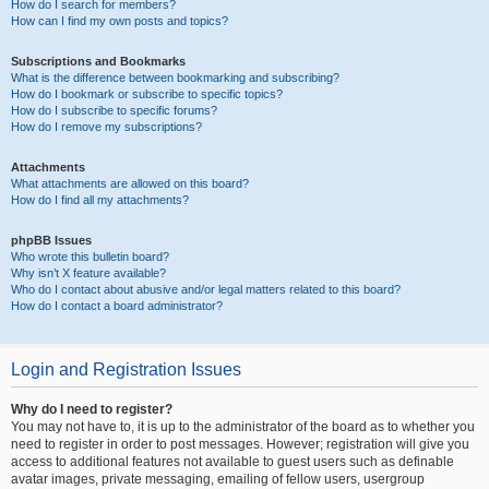
How do I search for members?
How can I find my own posts and topics?
Subscriptions and Bookmarks
What is the difference between bookmarking and subscribing?
How do I bookmark or subscribe to specific topics?
How do I subscribe to specific forums?
How do I remove my subscriptions?
Attachments
What attachments are allowed on this board?
How do I find all my attachments?
phpBB Issues
Who wrote this bulletin board?
Why isn’t X feature available?
Who do I contact about abusive and/or legal matters related to this board?
How do I contact a board administrator?
Login and Registration Issues
Why do I need to register?
You may not have to, it is up to the administrator of the board as to whether you
need to register in order to post messages. However; registration will give you
access to additional features not available to guest users such as definable
avatar images, private messaging, emailing of fellow users, usergroup