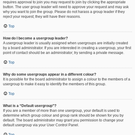
requires approval to join you may request to join by clicking the appropriate
button. The user group leader will need to approve your request and may ask
why you want to join the group. Please do not harass a group leader if they
reject your request; they will have their reasons.
Top
How do I become a usergroup leader?
A usergroup leader is usually assigned when usergroups are initially created
by a board administrator. If you are interested in creating a usergroup, your first
point of contact should be an administrator; try sending a private message.
Top
Why do some usergroups appear in a different colour?
It is possible for the board administrator to assign a colour to the members of a
usergroup to make it easy to identify the members of this group.
Top
What is a “Default usergroup”?
If you are a member of more than one usergroup, your default is used to
determine which group colour and group rank should be shown for you by
default. The board administrator may grant you permission to change your
default usergroup via your User Control Panel.
Top