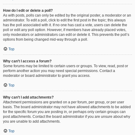
How do I edit or delete a poll?
As with posts, polls can only be edited by the original poster, a moderator or an
administrator. To edit a poll, click to edit the first post in the topic; this always
has the poll associated with it. If no one has cast a vote, users can delete the
poll or edit any poll option. However, if members have already placed votes,
only moderators or administrators can edit or delete it. This prevents the poll’s
options from being changed mid-way through a poll.
Top
Why can’t I access a forum?
Some forums may be limited to certain users or groups. To view, read, post or
perform another action you may need special permissions. Contact a
moderator or board administrator to grant you access.
Top
Why can’t I add attachments?
Attachment permissions are granted on a per forum, per group, or per user
basis. The board administrator may not have allowed attachments to be added
for the specific forum you are posting in, or perhaps only certain groups can
post attachments. Contact the board administrator if you are unsure about why
you are unable to add attachments.
Top