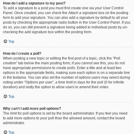
How do I add a signature to my post?
To add a signature to a post you must first create one via your User Control
Panel. Once created, you can check the
Attach a signature
box on the posting
form to add your signature. You can also add a signature by default to all your
posts by checking the appropriate radio button in the User Control Panel. If you
do so, you can still prevent a signature being added to individual posts by un-
checking the add signature box within the posting form.
Top
How do I create a poll?
When posting a new topic or editing the first post of a topic, click the “Poll
creation” tab below the main posting form; if you cannot see this, you do not
have appropriate permissions to create polls. Enter a title and at least two
options in the appropriate fields, making sure each option is on a separate line
in the textarea. You can also set the number of options users may select during
voting under “Options per user”, a time limit in days for the poll (0 for infinite
duration) and lastly the option to allow users to amend their votes.
Top
Why can’t I add more poll options?
The limit for poll options is set by the board administrator. If you feel you need
to add more options to your poll than the allowed amount, contact the board
administrator.
Top