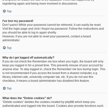
registering again and being more involved in discussions.
Top
I’ve lost my password!
Don’t panic! While your password cannot be retrieved, it can easily be reset.
Visit the login page and click
I forgot my password
. Follow the instructions and
you should be able to log in again shortly.
However, if you are not able to reset your password, contact a board
administrator.
Top
Why do I get logged off automatically?
If you do not check the
Remember me
box when you login, the board will only
keep you logged in for a preset time. This prevents misuse of your account by
anyone else. To stay logged in, check the
Remember me
box during login. This
is not recommended if you access the board from a shared computer, e.g.
library, internet cafe, university computer lab, etc. If you do not see this
checkbox, it means a board administrator has disabled this feature.
Top
What does the “Delete cookies” do?
“Delete cookies” deletes the cookies created by phpBB which keep you
authenticated and logged into the board. Cookies also provide functions such