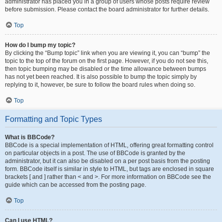
administrator has placed you in a group of users whose posts require review
before submission. Please contact the board administrator for further details.
Top
How do I bump my topic?
By clicking the “Bump topic” link when you are viewing it, you can “bump” the
topic to the top of the forum on the first page. However, if you do not see this,
then topic bumping may be disabled or the time allowance between bumps
has not yet been reached. It is also possible to bump the topic simply by
replying to it, however, be sure to follow the board rules when doing so.
Top
Formatting and Topic Types
What is BBCode?
BBCode is a special implementation of HTML, offering great formatting control
on particular objects in a post. The use of BBCode is granted by the
administrator, but it can also be disabled on a per post basis from the posting
form. BBCode itself is similar in style to HTML, but tags are enclosed in square
brackets [ and ] rather than < and >. For more information on BBCode see the
guide which can be accessed from the posting page.
Top
Can I use HTML?