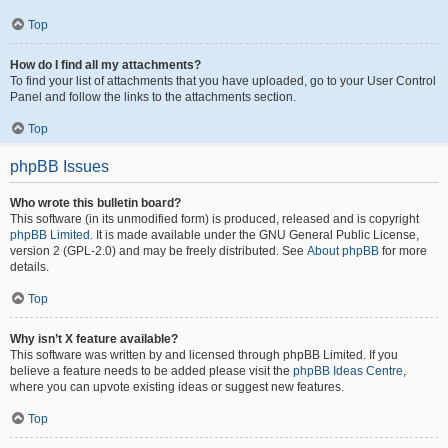
Top
How do I find all my attachments?
To find your list of attachments that you have uploaded, go to your User Control
Panel and follow the links to the attachments section.
Top
phpBB Issues
Who wrote this bulletin board?
This software (in its unmodified form) is produced, released and is copyright
phpBB Limited
. It is made available under the GNU General Public License,
version 2 (GPL-2.0) and may be freely distributed. See
About phpBB
for more
details.
Top
Why isn’t X feature available?
This software was written by and licensed through phpBB Limited. If you
believe a feature needs to be added please visit the
phpBB Ideas Centre
,
where you can upvote existing ideas or suggest new features.
Top