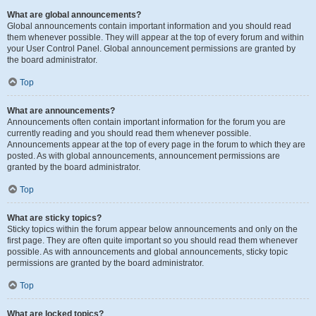
What are global announcements?
Global announcements contain important information and you should read
them whenever possible. They will appear at the top of every forum and within
your User Control Panel. Global announcement permissions are granted by
the board administrator.
Top
What are announcements?
Announcements often contain important information for the forum you are
currently reading and you should read them whenever possible.
Announcements appear at the top of every page in the forum to which they are
posted. As with global announcements, announcement permissions are
granted by the board administrator.
Top
What are sticky topics?
Sticky topics within the forum appear below announcements and only on the
first page. They are often quite important so you should read them whenever
possible. As with announcements and global announcements, sticky topic
permissions are granted by the board administrator.
Top
What are locked topics?