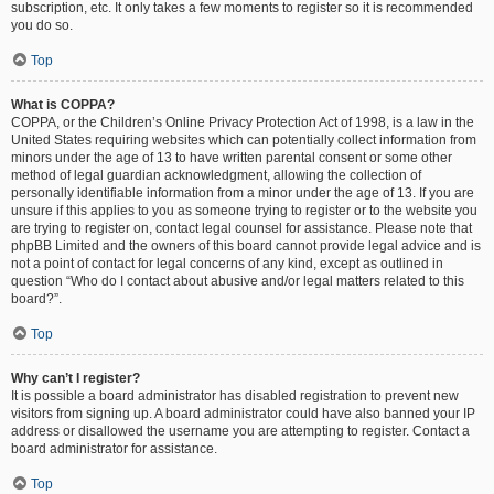
subscription, etc. It only takes a few moments to register so it is recommended
you do so.
Top
What is COPPA?
COPPA, or the Children’s Online Privacy Protection Act of 1998, is a law in the
United States requiring websites which can potentially collect information from
minors under the age of 13 to have written parental consent or some other
method of legal guardian acknowledgment, allowing the collection of
personally identifiable information from a minor under the age of 13. If you are
unsure if this applies to you as someone trying to register or to the website you
are trying to register on, contact legal counsel for assistance. Please note that
phpBB Limited and the owners of this board cannot provide legal advice and is
not a point of contact for legal concerns of any kind, except as outlined in
question “Who do I contact about abusive and/or legal matters related to this
board?”.
Top
Why can’t I register?
It is possible a board administrator has disabled registration to prevent new
visitors from signing up. A board administrator could have also banned your IP
address or disallowed the username you are attempting to register. Contact a
board administrator for assistance.
Top