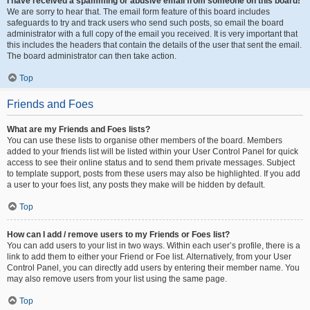
I have received a spamming or abusive email from someone on this board!
We are sorry to hear that. The email form feature of this board includes
safeguards to try and track users who send such posts, so email the board
administrator with a full copy of the email you received. It is very important that
this includes the headers that contain the details of the user that sent the email.
The board administrator can then take action.
Top
Friends and Foes
What are my Friends and Foes lists?
You can use these lists to organise other members of the board. Members
added to your friends list will be listed within your User Control Panel for quick
access to see their online status and to send them private messages. Subject
to template support, posts from these users may also be highlighted. If you add
a user to your foes list, any posts they make will be hidden by default.
Top
How can I add / remove users to my Friends or Foes list?
You can add users to your list in two ways. Within each user’s profile, there is a
link to add them to either your Friend or Foe list. Alternatively, from your User
Control Panel, you can directly add users by entering their member name. You
may also remove users from your list using the same page.
Top