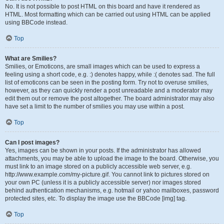
No. It is not possible to post HTML on this board and have it rendered as
HTML. Most formatting which can be carried out using HTML can be applied
using BBCode instead.
Top
What are Smilies?
Smilies, or Emoticons, are small images which can be used to express a
feeling using a short code, e.g. :) denotes happy, while :( denotes sad. The full
list of emoticons can be seen in the posting form. Try not to overuse smilies,
however, as they can quickly render a post unreadable and a moderator may
edit them out or remove the post altogether. The board administrator may also
have set a limit to the number of smilies you may use within a post.
Top
Can I post images?
Yes, images can be shown in your posts. If the administrator has allowed
attachments, you may be able to upload the image to the board. Otherwise, you
must link to an image stored on a publicly accessible web server, e.g.
http://www.example.com/my-picture.gif. You cannot link to pictures stored on
your own PC (unless it is a publicly accessible server) nor images stored
behind authentication mechanisms, e.g. hotmail or yahoo mailboxes, password
protected sites, etc. To display the image use the BBCode [img] tag.
Top