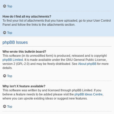
Top
How do I find all my attachments?
To find your list of attachments that you have uploaded, go to your User Control
Panel and follow the links to the attachments section.
Top
phpBB Issues
Who wrote this bulletin board?
This software (in its unmodified form) is produced, released and is copyright
phpBB Limited
. It is made available under the GNU General Public License,
version 2 (GPL-2.0) and may be freely distributed. See
About phpBB
for more
details.
Top
Why isn’t X feature available?
This software was written by and licensed through phpBB Limited. If you
believe a feature needs to be added please visit the
phpBB Ideas Centre
,
where you can upvote existing ideas or suggest new features.
Top