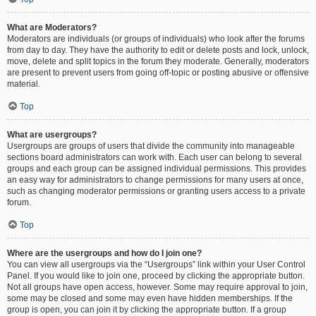
What are Moderators?
Moderators are individuals (or groups of individuals) who look after the forums
from day to day. They have the authority to edit or delete posts and lock, unlock,
move, delete and split topics in the forum they moderate. Generally, moderators
are present to prevent users from going off-topic or posting abusive or offensive
material.
Top
What are usergroups?
Usergroups are groups of users that divide the community into manageable
sections board administrators can work with. Each user can belong to several
groups and each group can be assigned individual permissions. This provides
an easy way for administrators to change permissions for many users at once,
such as changing moderator permissions or granting users access to a private
forum.
Top
Where are the usergroups and how do I join one?
You can view all usergroups via the “Usergroups” link within your User Control
Panel. If you would like to join one, proceed by clicking the appropriate button.
Not all groups have open access, however. Some may require approval to join,
some may be closed and some may even have hidden memberships. If the
group is open, you can join it by clicking the appropriate button. If a group