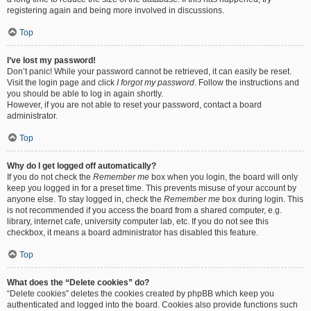
registering again and being more involved in discussions.
Top
I’ve lost my password!
Don’t panic! While your password cannot be retrieved, it can easily be reset.
Visit the login page and click
I forgot my password
. Follow the instructions and
you should be able to log in again shortly.
However, if you are not able to reset your password, contact a board
administrator.
Top
Why do I get logged off automatically?
If you do not check the
Remember me
box when you login, the board will only
keep you logged in for a preset time. This prevents misuse of your account by
anyone else. To stay logged in, check the
Remember me
box during login. This
is not recommended if you access the board from a shared computer, e.g.
library, internet cafe, university computer lab, etc. If you do not see this
checkbox, it means a board administrator has disabled this feature.
Top
What does the “Delete cookies” do?
“Delete cookies” deletes the cookies created by phpBB which keep you
authenticated and logged into the board. Cookies also provide functions such