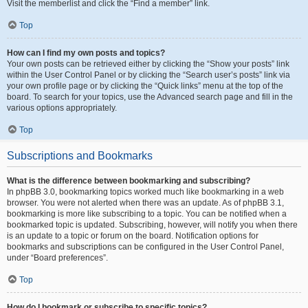
Visit the memberlist and click the “Find a member” link.
Top
How can I find my own posts and topics?
Your own posts can be retrieved either by clicking the “Show your posts” link
within the User Control Panel or by clicking the “Search user’s posts” link via
your own profile page or by clicking the “Quick links” menu at the top of the
board. To search for your topics, use the Advanced search page and fill in the
various options appropriately.
Top
Subscriptions and Bookmarks
What is the difference between bookmarking and subscribing?
In phpBB 3.0, bookmarking topics worked much like bookmarking in a web
browser. You were not alerted when there was an update. As of phpBB 3.1,
bookmarking is more like subscribing to a topic. You can be notified when a
bookmarked topic is updated. Subscribing, however, will notify you when there
is an update to a topic or forum on the board. Notification options for
bookmarks and subscriptions can be configured in the User Control Panel,
under “Board preferences”.
Top
How do I bookmark or subscribe to specific topics?