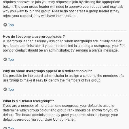
requires approval to join you may request to join by clicking the appropriate
button. The user group leader will need to approve your request and may ask
why you want to join the group. Please do not harass a group leader if they
reject your request; they will have their reasons.
Top
How do I become a usergroup leader?
A usergroup leader is usually assigned when usergroups are initially created
by a board administrator. If you are interested in creating a usergroup, your first
point of contact should be an administrator; try sending a private message.
Top
Why do some usergroups appear in a different colour?
It is possible for the board administrator to assign a colour to the members of a
usergroup to make it easy to identify the members of this group.
Top
What is a “Default usergroup”?
If you are a member of more than one usergroup, your default is used to
determine which group colour and group rank should be shown for you by
default. The board administrator may grant you permission to change your
default usergroup via your User Control Panel.
Top