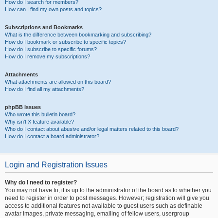
How do I search for members?
How can I find my own posts and topics?
Subscriptions and Bookmarks
What is the difference between bookmarking and subscribing?
How do I bookmark or subscribe to specific topics?
How do I subscribe to specific forums?
How do I remove my subscriptions?
Attachments
What attachments are allowed on this board?
How do I find all my attachments?
phpBB Issues
Who wrote this bulletin board?
Why isn’t X feature available?
Who do I contact about abusive and/or legal matters related to this board?
How do I contact a board administrator?
Login and Registration Issues
Why do I need to register?
You may not have to, it is up to the administrator of the board as to whether you
need to register in order to post messages. However; registration will give you
access to additional features not available to guest users such as definable
avatar images, private messaging, emailing of fellow users, usergroup