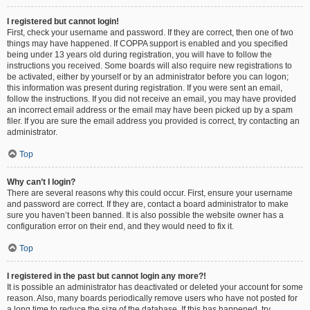
I registered but cannot login!
First, check your username and password. If they are correct, then one of two
things may have happened. If COPPA support is enabled and you specified
being under 13 years old during registration, you will have to follow the
instructions you received. Some boards will also require new registrations to
be activated, either by yourself or by an administrator before you can logon;
this information was present during registration. If you were sent an email,
follow the instructions. If you did not receive an email, you may have provided
an incorrect email address or the email may have been picked up by a spam
filer. If you are sure the email address you provided is correct, try contacting an
administrator.
Top
Why can’t I login?
There are several reasons why this could occur. First, ensure your username
and password are correct. If they are, contact a board administrator to make
sure you haven’t been banned. It is also possible the website owner has a
configuration error on their end, and they would need to fix it.
Top
I registered in the past but cannot login any more?!
It is possible an administrator has deactivated or deleted your account for some
reason. Also, many boards periodically remove users who have not posted for
a long time to reduce the size of the database. If this has happened, try