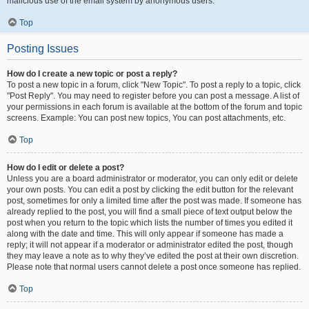
malicious use of the email system by anonymous users.
Top
Posting Issues
How do I create a new topic or post a reply?
To post a new topic in a forum, click "New Topic". To post a reply to a topic, click
"Post Reply". You may need to register before you can post a message. A list of
your permissions in each forum is available at the bottom of the forum and topic
screens. Example: You can post new topics, You can post attachments, etc.
Top
How do I edit or delete a post?
Unless you are a board administrator or moderator, you can only edit or delete
your own posts. You can edit a post by clicking the edit button for the relevant
post, sometimes for only a limited time after the post was made. If someone has
already replied to the post, you will find a small piece of text output below the
post when you return to the topic which lists the number of times you edited it
along with the date and time. This will only appear if someone has made a
reply; it will not appear if a moderator or administrator edited the post, though
they may leave a note as to why they’ve edited the post at their own discretion.
Please note that normal users cannot delete a post once someone has replied.
Top