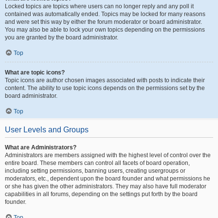
Locked topics are topics where users can no longer reply and any poll it
contained was automatically ended. Topics may be locked for many reasons
and were set this way by either the forum moderator or board administrator.
You may also be able to lock your own topics depending on the permissions
you are granted by the board administrator.
Top
What are topic icons?
Topic icons are author chosen images associated with posts to indicate their
content. The ability to use topic icons depends on the permissions set by the
board administrator.
Top
User Levels and Groups
What are Administrators?
Administrators are members assigned with the highest level of control over the
entire board. These members can control all facets of board operation,
including setting permissions, banning users, creating usergroups or
moderators, etc., dependent upon the board founder and what permissions he
or she has given the other administrators. They may also have full moderator
capabilities in all forums, depending on the settings put forth by the board
founder.
Top