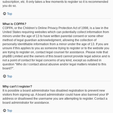
subscription, etc. It only takes a few moments to register so it is recommended
you do so.
Top
What is COPPA?
COPPA, or the Children’s Online Privacy Protection Act of 1998, is a law in the
United States requiring websites which can potentially collect information from
minors under the age of 13 to have written parental consent or some other
method of legal guardian acknowledgment, allowing the collection of
personally identifiable information from a minor under the age of 13. If you are
unsure if this applies to you as someone trying to register or to the website you
are trying to register on, contact legal counsel for assistance. Please note that
phpBB Limited and the owners of this board cannot provide legal advice and is
not a point of contact for legal concerns of any kind, except as outlined in
question “Who do I contact about abusive and/or legal matters related to this
board?”.
Top
Why can’t I register?
It is possible a board administrator has disabled registration to prevent new
visitors from signing up. A board administrator could have also banned your IP
address or disallowed the username you are attempting to register. Contact a
board administrator for assistance.
Top