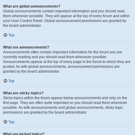
What are global announcements?
Global announcements contain important information and you should read
them whenever possible. They will appear at the top of every forum and within
your User Control Panel. Global announcement permissions are granted by
the board administrator.
Top
What are announcements?
Announcements often contain important information for the forum you are
currently reading and you should read them whenever possible.
Announcements appear at the top of every page in the forum to which they are
posted. As with global announcements, announcement permissions are
granted by the board administrator.
Top
What are sticky topics?
Sticky topics within the forum appear below announcements and only on the
first page. They are often quite important so you should read them whenever
possible. As with announcements and global announcements, sticky topic
permissions are granted by the board administrator.
Top
What are locked topics?