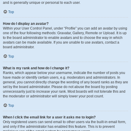
and is generally unique or personal to each user.
Top
How do I display an avatar?
Within your User Control Panel, under “Profile” you can add an avatar by using
one of the four following methods: Gravatar, Gallery, Remote or Upload. It is up
to the board administrator to enable avatars and to choose the way in which
avatars can be made available. If you are unable to use avatars, contact a
board administrator.
Top
What is my rank and how do I change it?
Ranks, which appear below your username, indicate the number of posts you
have made or identify certain users, e.g. moderators and administrators. In
general, you cannot directly change the wording of any board ranks as they are
set by the board administrator. Please do not abuse the board by posting
unnecessarily just to increase your rank. Most boards will not tolerate this and
the moderator or administrator will simply lower your post count.
Top
When I click the email link for a user it asks me to login?
Only registered users can send email to other users via the built-in email form,
and only if the administrator has enabled this feature. This is to prevent