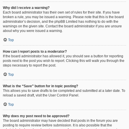
Why did I receive a warning?
Each board administrator has their own set of rules for their site. If you have
broken a rule, you may be issued a warning. Please note that this is the board
administrator’s decision, and the phpBB Limited has nothing to do with the
warnings on the given site. Contact the board administrator if you are unsure
about why you were issued a warning.
Top
How can I report posts to a moderator?
If the board administrator has allowed it, you should see a button for reporting
posts next to the post you wish to report. Clicking this will walk you through the
steps necessary to report the post.
Top
What is the “Save” button for in topic posting?
This allows you to save drafts to be completed and submitted at a later date. To
reload a saved draft, visit the User Control Panel.
Top
Why does my post need to be approved?
The board administrator may have decided that posts in the forum you are
posting to require review before submission. It is also possible that the