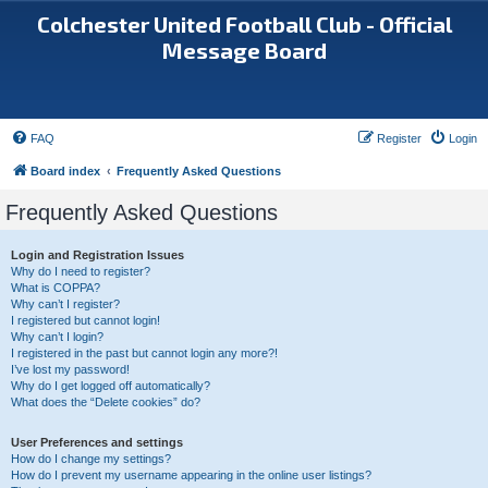
Colchester United Football Club - Official
Message Board
FAQ
Register
Login
Board index
Frequently Asked Questions
Frequently Asked Questions
Login and Registration Issues
Why do I need to register?
What is COPPA?
Why can’t I register?
I registered but cannot login!
Why can’t I login?
I registered in the past but cannot login any more?!
I’ve lost my password!
Why do I get logged off automatically?
What does the “Delete cookies” do?
User Preferences and settings
How do I change my settings?
How do I prevent my username appearing in the online user listings?