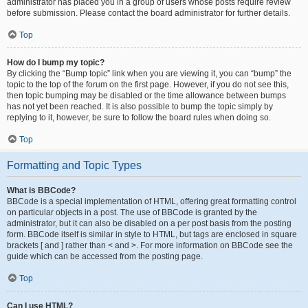
administrator has placed you in a group of users whose posts require review
before submission. Please contact the board administrator for further details.
Top
How do I bump my topic?
By clicking the “Bump topic” link when you are viewing it, you can “bump” the
topic to the top of the forum on the first page. However, if you do not see this,
then topic bumping may be disabled or the time allowance between bumps
has not yet been reached. It is also possible to bump the topic simply by
replying to it, however, be sure to follow the board rules when doing so.
Top
Formatting and Topic Types
What is BBCode?
BBCode is a special implementation of HTML, offering great formatting control
on particular objects in a post. The use of BBCode is granted by the
administrator, but it can also be disabled on a per post basis from the posting
form. BBCode itself is similar in style to HTML, but tags are enclosed in square
brackets [ and ] rather than < and >. For more information on BBCode see the
guide which can be accessed from the posting page.
Top
Can I use HTML?