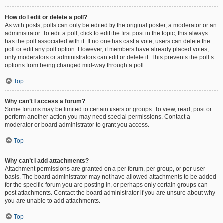
How do I edit or delete a poll?
As with posts, polls can only be edited by the original poster, a moderator or an
administrator. To edit a poll, click to edit the first post in the topic; this always
has the poll associated with it. If no one has cast a vote, users can delete the
poll or edit any poll option. However, if members have already placed votes,
only moderators or administrators can edit or delete it. This prevents the poll’s
options from being changed mid-way through a poll.
Top
Why can’t I access a forum?
Some forums may be limited to certain users or groups. To view, read, post or
perform another action you may need special permissions. Contact a
moderator or board administrator to grant you access.
Top
Why can’t I add attachments?
Attachment permissions are granted on a per forum, per group, or per user
basis. The board administrator may not have allowed attachments to be added
for the specific forum you are posting in, or perhaps only certain groups can
post attachments. Contact the board administrator if you are unsure about why
you are unable to add attachments.
Top