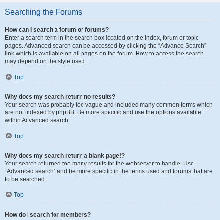
Searching the Forums
How can I search a forum or forums?
Enter a search term in the search box located on the index, forum or topic
pages. Advanced search can be accessed by clicking the “Advance Search”
link which is available on all pages on the forum. How to access the search
may depend on the style used.
Top
Why does my search return no results?
Your search was probably too vague and included many common terms which
are not indexed by phpBB. Be more specific and use the options available
within Advanced search.
Top
Why does my search return a blank page!?
Your search returned too many results for the webserver to handle. Use
“Advanced search” and be more specific in the terms used and forums that are
to be searched.
Top
How do I search for members?