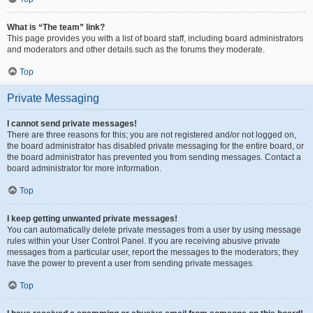
What is “The team” link?
This page provides you with a list of board staff, including board administrators
and moderators and other details such as the forums they moderate.
Top
Private Messaging
I cannot send private messages!
There are three reasons for this; you are not registered and/or not logged on,
the board administrator has disabled private messaging for the entire board, or
the board administrator has prevented you from sending messages. Contact a
board administrator for more information.
Top
I keep getting unwanted private messages!
You can automatically delete private messages from a user by using message
rules within your User Control Panel. If you are receiving abusive private
messages from a particular user, report the messages to the moderators; they
have the power to prevent a user from sending private messages.
Top