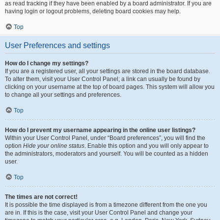
as read tracking if they have been enabled by a board administrator. If you are
having login or logout problems, deleting board cookies may help.
Top
User Preferences and settings
How do I change my settings?
If you are a registered user, all your settings are stored in the board database.
To alter them, visit your User Control Panel; a link can usually be found by
clicking on your username at the top of board pages. This system will allow you
to change all your settings and preferences.
Top
How do I prevent my username appearing in the online user listings?
Within your User Control Panel, under “Board preferences”, you will find the
option
Hide your online status
. Enable this option and you will only appear to
the administrators, moderators and yourself. You will be counted as a hidden
user.
Top
The times are not correct!
It is possible the time displayed is from a timezone different from the one you
are in. If this is the case, visit your User Control Panel and change your