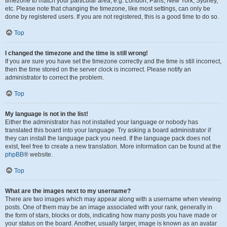
timezone to match your particular area, e.g. London, Paris, New York, Sydney,
etc. Please note that changing the timezone, like most settings, can only be
done by registered users. If you are not registered, this is a good time to do so.
Top
I changed the timezone and the time is still wrong!
If you are sure you have set the timezone correctly and the time is still incorrect,
then the time stored on the server clock is incorrect. Please notify an
administrator to correct the problem.
Top
My language is not in the list!
Either the administrator has not installed your language or nobody has
translated this board into your language. Try asking a board administrator if
they can install the language pack you need. If the language pack does not
exist, feel free to create a new translation. More information can be found at the
phpBB
® website.
Top
What are the images next to my username?
There are two images which may appear along with a username when viewing
posts. One of them may be an image associated with your rank, generally in
the form of stars, blocks or dots, indicating how many posts you have made or
your status on the board. Another, usually larger, image is known as an avatar