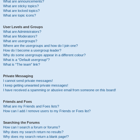
What are announcements?
What are sticky topics?
What are locked topics?
What are topic icons?
User Levels and Groups
What are Administrators?
What are Moderators?
What are usergroups?
Where are the usergroups and how do I join one?
How do I become a usergroup leader?
Why do some usergroups appear in a different colour?
What is a “Default usergroup”?
What is “The team” link?
Private Messaging
I cannot send private messages!
I keep getting unwanted private messages!
I have received a spamming or abusive email from someone on this board!
Friends and Foes
What are my Friends and Foes lists?
How can I add / remove users to my Friends or Foes list?
Searching the Forums
How can I search a forum or forums?
Why does my search return no results?
Why does my search return a blank page!?