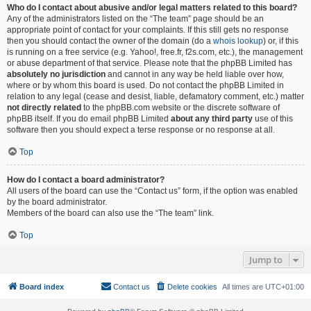
Who do I contact about abusive and/or legal matters related to this board?
Any of the administrators listed on the “The team” page should be an
appropriate point of contact for your complaints. If this still gets no response
then you should contact the owner of the domain (do a
whois lookup
) or, if this
is running on a free service (e.g. Yahoo!, free.fr, f2s.com, etc.), the management
or abuse department of that service. Please note that the phpBB Limited has
absolutely no jurisdiction
and cannot in any way be held liable over how,
where or by whom this board is used. Do not contact the phpBB Limited in
relation to any legal (cease and desist, liable, defamatory comment, etc.) matter
not directly related
to the phpBB.com website or the discrete software of
phpBB itself. If you do email phpBB Limited
about any third party
use of this
software then you should expect a terse response or no response at all.
Top
How do I contact a board administrator?
All users of the board can use the “Contact us” form, if the option was enabled
by the board administrator.
Members of the board can also use the “The team” link.
Top
Jump to
Board index
Contact us
Delete cookies
All times are
UTC+01:00