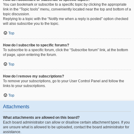
You can bookmark or subscribe to a specific topic by clicking the appropriate
link in the “Topic tools” menu, conveniently located near the top and bottom of a
topic discussion.
Replying to a topic with the “Notify me when a reply is posted” option checked
will also subscribe you to the topic.
Top
How do I subscribe to specific forums?
To subscribe to a specific forum, click the “Subscribe forum” link, at the bottom
of page, upon entering the forum.
Top
How do I remove my subscriptions?
To remove your subscriptions, go to your User Control Panel and follow the
links to your subscriptions.
Top
Attachments
What attachments are allowed on this board?
Each board administrator can allow or disallow certain attachment types. If you
are unsure what is allowed to be uploaded, contact the board administrator for
assistance.