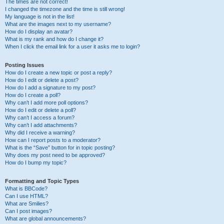
The times are not correct!
I changed the timezone and the time is still wrong!
My language is not in the list!
What are the images next to my username?
How do I display an avatar?
What is my rank and how do I change it?
When I click the email link for a user it asks me to login?
Posting Issues
How do I create a new topic or post a reply?
How do I edit or delete a post?
How do I add a signature to my post?
How do I create a poll?
Why can’t I add more poll options?
How do I edit or delete a poll?
Why can’t I access a forum?
Why can’t I add attachments?
Why did I receive a warning?
How can I report posts to a moderator?
What is the “Save” button for in topic posting?
Why does my post need to be approved?
How do I bump my topic?
Formatting and Topic Types
What is BBCode?
Can I use HTML?
What are Smilies?
Can I post images?
What are global announcements?