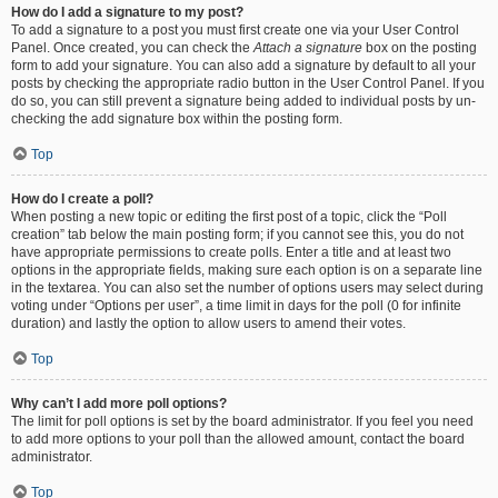
How do I add a signature to my post?
To add a signature to a post you must first create one via your User Control
Panel. Once created, you can check the
Attach a signature
box on the posting
form to add your signature. You can also add a signature by default to all your
posts by checking the appropriate radio button in the User Control Panel. If you
do so, you can still prevent a signature being added to individual posts by un-
checking the add signature box within the posting form.
Top
How do I create a poll?
When posting a new topic or editing the first post of a topic, click the “Poll
creation” tab below the main posting form; if you cannot see this, you do not
have appropriate permissions to create polls. Enter a title and at least two
options in the appropriate fields, making sure each option is on a separate line
in the textarea. You can also set the number of options users may select during
voting under “Options per user”, a time limit in days for the poll (0 for infinite
duration) and lastly the option to allow users to amend their votes.
Top
Why can’t I add more poll options?
The limit for poll options is set by the board administrator. If you feel you need
to add more options to your poll than the allowed amount, contact the board
administrator.
Top