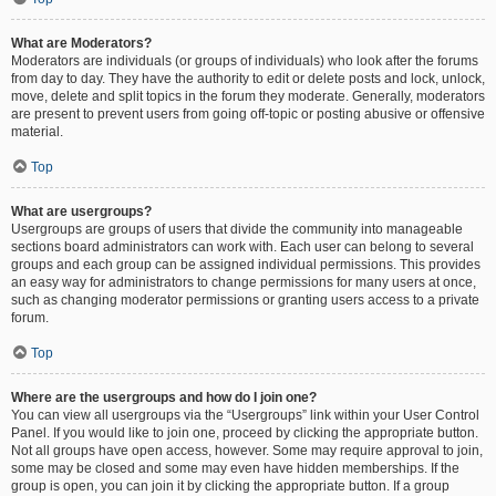
What are Moderators?
Moderators are individuals (or groups of individuals) who look after the forums
from day to day. They have the authority to edit or delete posts and lock, unlock,
move, delete and split topics in the forum they moderate. Generally, moderators
are present to prevent users from going off-topic or posting abusive or offensive
material.
Top
What are usergroups?
Usergroups are groups of users that divide the community into manageable
sections board administrators can work with. Each user can belong to several
groups and each group can be assigned individual permissions. This provides
an easy way for administrators to change permissions for many users at once,
such as changing moderator permissions or granting users access to a private
forum.
Top
Where are the usergroups and how do I join one?
You can view all usergroups via the “Usergroups” link within your User Control
Panel. If you would like to join one, proceed by clicking the appropriate button.
Not all groups have open access, however. Some may require approval to join,
some may be closed and some may even have hidden memberships. If the
group is open, you can join it by clicking the appropriate button. If a group