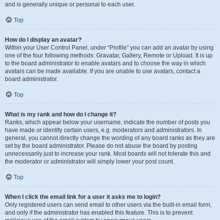
and is generally unique or personal to each user.
Top
How do I display an avatar?
Within your User Control Panel, under “Profile” you can add an avatar by using
one of the four following methods: Gravatar, Gallery, Remote or Upload. It is up
to the board administrator to enable avatars and to choose the way in which
avatars can be made available. If you are unable to use avatars, contact a
board administrator.
Top
What is my rank and how do I change it?
Ranks, which appear below your username, indicate the number of posts you
have made or identify certain users, e.g. moderators and administrators. In
general, you cannot directly change the wording of any board ranks as they are
set by the board administrator. Please do not abuse the board by posting
unnecessarily just to increase your rank. Most boards will not tolerate this and
the moderator or administrator will simply lower your post count.
Top
When I click the email link for a user it asks me to login?
Only registered users can send email to other users via the built-in email form,
and only if the administrator has enabled this feature. This is to prevent