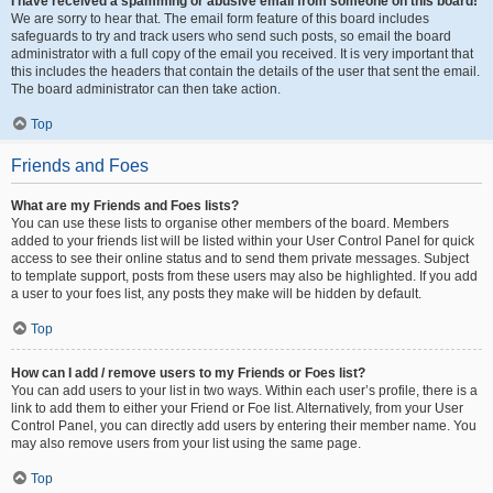
I have received a spamming or abusive email from someone on this board!
We are sorry to hear that. The email form feature of this board includes
safeguards to try and track users who send such posts, so email the board
administrator with a full copy of the email you received. It is very important that
this includes the headers that contain the details of the user that sent the email.
The board administrator can then take action.
Top
Friends and Foes
What are my Friends and Foes lists?
You can use these lists to organise other members of the board. Members
added to your friends list will be listed within your User Control Panel for quick
access to see their online status and to send them private messages. Subject
to template support, posts from these users may also be highlighted. If you add
a user to your foes list, any posts they make will be hidden by default.
Top
How can I add / remove users to my Friends or Foes list?
You can add users to your list in two ways. Within each user’s profile, there is a
link to add them to either your Friend or Foe list. Alternatively, from your User
Control Panel, you can directly add users by entering their member name. You
may also remove users from your list using the same page.
Top