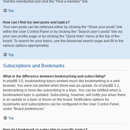
Visit the memberlist and click the “Find a member” link.
Top
How can I find my own posts and topics?
Your own posts can be retrieved either by clicking the “Show your posts” link
within the User Control Panel or by clicking the “Search user’s posts” link via
your own profile page or by clicking the “Quick links” menu at the top of the
board. To search for your topics, use the Advanced search page and fill in the
various options appropriately.
Top
Subscriptions and Bookmarks
What is the difference between bookmarking and subscribing?
In phpBB 3.0, bookmarking topics worked much like bookmarking in a web
browser. You were not alerted when there was an update. As of phpBB 3.1,
bookmarking is more like subscribing to a topic. You can be notified when a
bookmarked topic is updated. Subscribing, however, will notify you when there
is an update to a topic or forum on the board. Notification options for
bookmarks and subscriptions can be configured in the User Control Panel,
under “Board preferences”.
Top
How do I bookmark or subscribe to specific topics?