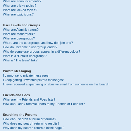
What are announcements?
What are sticky topics?
What are locked topics?
What are topic icons?
User Levels and Groups
What are Administrators?
What are Moderators?
What are usergroups?
Where are the usergroups and how do I join one?
How do I become a usergroup leader?
Why do some usergroups appear in a different colour?
What is a “Default usergroup”?
What is “The team” link?
Private Messaging
I cannot send private messages!
I keep getting unwanted private messages!
I have received a spamming or abusive email from someone on this board!
Friends and Foes
What are my Friends and Foes lists?
How can I add / remove users to my Friends or Foes list?
Searching the Forums
How can I search a forum or forums?
Why does my search return no results?
Why does my search return a blank page!?