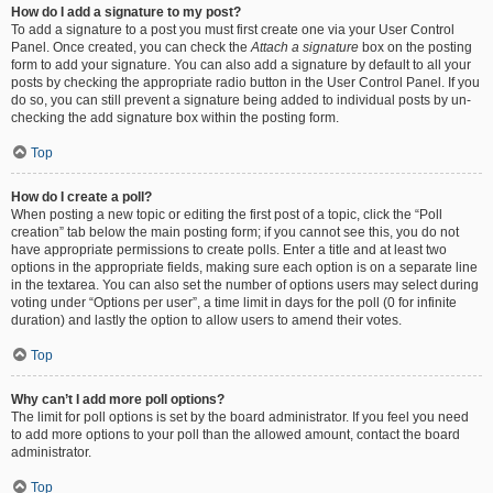
How do I add a signature to my post?
To add a signature to a post you must first create one via your User Control
Panel. Once created, you can check the
Attach a signature
box on the posting
form to add your signature. You can also add a signature by default to all your
posts by checking the appropriate radio button in the User Control Panel. If you
do so, you can still prevent a signature being added to individual posts by un-
checking the add signature box within the posting form.
Top
How do I create a poll?
When posting a new topic or editing the first post of a topic, click the “Poll
creation” tab below the main posting form; if you cannot see this, you do not
have appropriate permissions to create polls. Enter a title and at least two
options in the appropriate fields, making sure each option is on a separate line
in the textarea. You can also set the number of options users may select during
voting under “Options per user”, a time limit in days for the poll (0 for infinite
duration) and lastly the option to allow users to amend their votes.
Top
Why can’t I add more poll options?
The limit for poll options is set by the board administrator. If you feel you need
to add more options to your poll than the allowed amount, contact the board
administrator.
Top