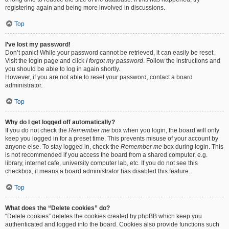
registering again and being more involved in discussions.
Top
I’ve lost my password!
Don’t panic! While your password cannot be retrieved, it can easily be reset.
Visit the login page and click
I forgot my password
. Follow the instructions and
you should be able to log in again shortly.
However, if you are not able to reset your password, contact a board
administrator.
Top
Why do I get logged off automatically?
If you do not check the
Remember me
box when you login, the board will only
keep you logged in for a preset time. This prevents misuse of your account by
anyone else. To stay logged in, check the
Remember me
box during login. This
is not recommended if you access the board from a shared computer, e.g.
library, internet cafe, university computer lab, etc. If you do not see this
checkbox, it means a board administrator has disabled this feature.
Top
What does the “Delete cookies” do?
“Delete cookies” deletes the cookies created by phpBB which keep you
authenticated and logged into the board. Cookies also provide functions such