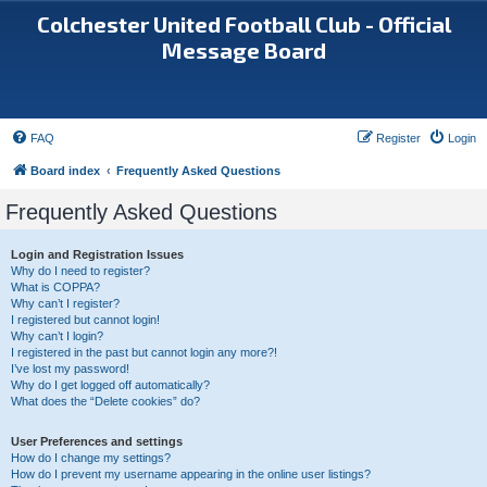
Colchester United Football Club - Official
Message Board
FAQ
Register
Login
Board index
Frequently Asked Questions
Frequently Asked Questions
Login and Registration Issues
Why do I need to register?
What is COPPA?
Why can’t I register?
I registered but cannot login!
Why can’t I login?
I registered in the past but cannot login any more?!
I’ve lost my password!
Why do I get logged off automatically?
What does the “Delete cookies” do?
User Preferences and settings
How do I change my settings?
How do I prevent my username appearing in the online user listings?