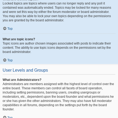
Locked topics are topics where users can no longer reply and any poll it
contained was automatically ended. Topics may be locked for many reasons
and were set this way by either the forum moderator or board administrator.
You may also be able to lock your own topics depending on the permissions
you are granted by the board administrator.
Top
What are topic icons?
Topic icons are author chosen images associated with posts to indicate their
content. The ability to use topic icons depends on the permissions set by the
board administrator.
Top
User Levels and Groups
What are Administrators?
Administrators are members assigned with the highest level of control over the
entire board. These members can control all facets of board operation,
including setting permissions, banning users, creating usergroups or
moderators, etc., dependent upon the board founder and what permissions he
or she has given the other administrators. They may also have full moderator
capabilities in all forums, depending on the settings put forth by the board
founder.
Top