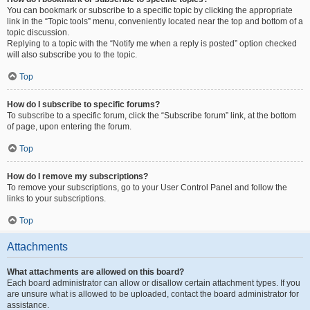
You can bookmark or subscribe to a specific topic by clicking the appropriate
link in the “Topic tools” menu, conveniently located near the top and bottom of a
topic discussion.
Replying to a topic with the “Notify me when a reply is posted” option checked
will also subscribe you to the topic.
Top
How do I subscribe to specific forums?
To subscribe to a specific forum, click the “Subscribe forum” link, at the bottom
of page, upon entering the forum.
Top
How do I remove my subscriptions?
To remove your subscriptions, go to your User Control Panel and follow the
links to your subscriptions.
Top
Attachments
What attachments are allowed on this board?
Each board administrator can allow or disallow certain attachment types. If you
are unsure what is allowed to be uploaded, contact the board administrator for
assistance.