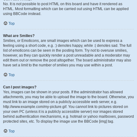
No. It is not possible to post HTML on this board and have it rendered as
HTML. Most formatting which can be carried out using HTML can be applied
using BBCode instead.
Top
What are Smilies?
Smilies, or Emoticons, are small images which can be used to express a
feeling using a short code, e.g. :) denotes happy, while :( denotes sad. The full
list of emoticons can be seen in the posting form. Try not to overuse smilies,
however, as they can quickly render a post unreadable and a moderator may
edit them out or remove the post altogether. The board administrator may also
have set a limit to the number of smilies you may use within a post.
Top
Can I post images?
Yes, images can be shown in your posts. If the administrator has allowed
attachments, you may be able to upload the image to the board. Otherwise, you
must link to an image stored on a publicly accessible web server, e.g.
http://www.example.com/my-picture.gif. You cannot link to pictures stored on
your own PC (unless it is a publicly accessible server) nor images stored
behind authentication mechanisms, e.g. hotmail or yahoo mailboxes, password
protected sites, etc. To display the image use the BBCode [img] tag.
Top