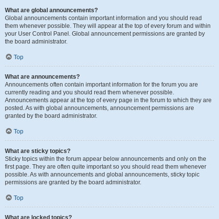
What are global announcements?
Global announcements contain important information and you should read
them whenever possible. They will appear at the top of every forum and within
your User Control Panel. Global announcement permissions are granted by
the board administrator.
Top
What are announcements?
Announcements often contain important information for the forum you are
currently reading and you should read them whenever possible.
Announcements appear at the top of every page in the forum to which they are
posted. As with global announcements, announcement permissions are
granted by the board administrator.
Top
What are sticky topics?
Sticky topics within the forum appear below announcements and only on the
first page. They are often quite important so you should read them whenever
possible. As with announcements and global announcements, sticky topic
permissions are granted by the board administrator.
Top
What are locked topics?