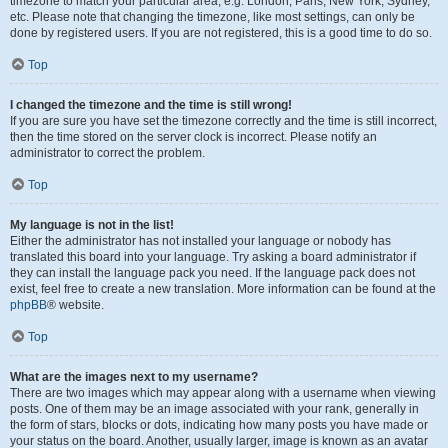
timezone to match your particular area, e.g. London, Paris, New York, Sydney,
etc. Please note that changing the timezone, like most settings, can only be
done by registered users. If you are not registered, this is a good time to do so.
Top
I changed the timezone and the time is still wrong!
If you are sure you have set the timezone correctly and the time is still incorrect,
then the time stored on the server clock is incorrect. Please notify an
administrator to correct the problem.
Top
My language is not in the list!
Either the administrator has not installed your language or nobody has
translated this board into your language. Try asking a board administrator if
they can install the language pack you need. If the language pack does not
exist, feel free to create a new translation. More information can be found at the
phpBB
® website.
Top
What are the images next to my username?
There are two images which may appear along with a username when viewing
posts. One of them may be an image associated with your rank, generally in
the form of stars, blocks or dots, indicating how many posts you have made or
your status on the board. Another, usually larger, image is known as an avatar