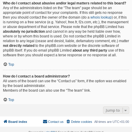
Who do I contact about abusive and/or legal matters related to this board?
Any of the administrators listed on the “The team” page should be an
appropriate point of contact for your complaints. If this still gets no response
then you should contact the owner of the domain (do a
whois lookup
) or, if this
is running on a free service (e.g. Yahoo!, free.fr, f2s.com, etc.), the management
or abuse department of that service. Please note that the phpBB Limited has
absolutely no jurisdiction
and cannot in any way be held liable over how,
where or by whom this board is used. Do not contact the phpBB Limited in
relation to any legal (cease and desist, liable, defamatory comment, etc.) matter
not directly related
to the phpBB.com website or the discrete software of
phpBB itself. If you do email phpBB Limited
about any third party
use of this
software then you should expect a terse response or no response at all.
Top
How do I contact a board administrator?
All users of the board can use the “Contact us” form, if the option was enabled
by the board administrator.
Members of the board can also use the “The team” link.
Top
Jump to
Board index
Contact us
Delete cookies
All times are
UTC+01:00