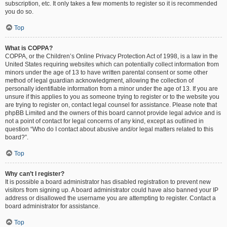
subscription, etc. It only takes a few moments to register so it is recommended
you do so.
Top
What is COPPA?
COPPA, or the Children’s Online Privacy Protection Act of 1998, is a law in the
United States requiring websites which can potentially collect information from
minors under the age of 13 to have written parental consent or some other
method of legal guardian acknowledgment, allowing the collection of
personally identifiable information from a minor under the age of 13. If you are
unsure if this applies to you as someone trying to register or to the website you
are trying to register on, contact legal counsel for assistance. Please note that
phpBB Limited and the owners of this board cannot provide legal advice and is
not a point of contact for legal concerns of any kind, except as outlined in
question “Who do I contact about abusive and/or legal matters related to this
board?”.
Top
Why can’t I register?
It is possible a board administrator has disabled registration to prevent new
visitors from signing up. A board administrator could have also banned your IP
address or disallowed the username you are attempting to register. Contact a
board administrator for assistance.
Top