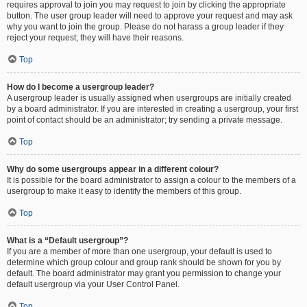
requires approval to join you may request to join by clicking the appropriate
button. The user group leader will need to approve your request and may ask
why you want to join the group. Please do not harass a group leader if they
reject your request; they will have their reasons.
Top
How do I become a usergroup leader?
A usergroup leader is usually assigned when usergroups are initially created
by a board administrator. If you are interested in creating a usergroup, your first
point of contact should be an administrator; try sending a private message.
Top
Why do some usergroups appear in a different colour?
It is possible for the board administrator to assign a colour to the members of a
usergroup to make it easy to identify the members of this group.
Top
What is a “Default usergroup”?
If you are a member of more than one usergroup, your default is used to
determine which group colour and group rank should be shown for you by
default. The board administrator may grant you permission to change your
default usergroup via your User Control Panel.
Top