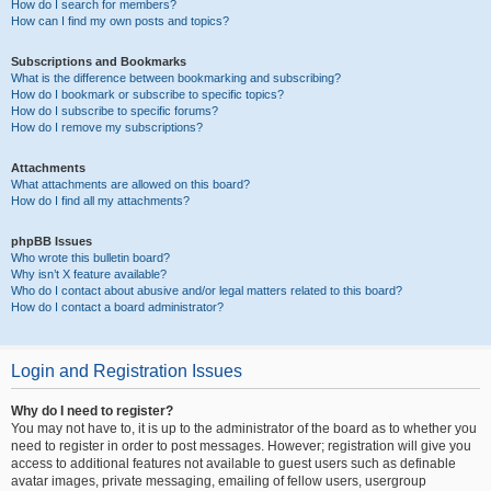
How do I search for members?
How can I find my own posts and topics?
Subscriptions and Bookmarks
What is the difference between bookmarking and subscribing?
How do I bookmark or subscribe to specific topics?
How do I subscribe to specific forums?
How do I remove my subscriptions?
Attachments
What attachments are allowed on this board?
How do I find all my attachments?
phpBB Issues
Who wrote this bulletin board?
Why isn’t X feature available?
Who do I contact about abusive and/or legal matters related to this board?
How do I contact a board administrator?
Login and Registration Issues
Why do I need to register?
You may not have to, it is up to the administrator of the board as to whether you
need to register in order to post messages. However; registration will give you
access to additional features not available to guest users such as definable
avatar images, private messaging, emailing of fellow users, usergroup