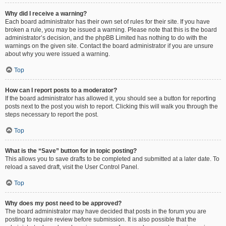
Why did I receive a warning?
Each board administrator has their own set of rules for their site. If you have
broken a rule, you may be issued a warning. Please note that this is the board
administrator’s decision, and the phpBB Limited has nothing to do with the
warnings on the given site. Contact the board administrator if you are unsure
about why you were issued a warning.
Top
How can I report posts to a moderator?
If the board administrator has allowed it, you should see a button for reporting
posts next to the post you wish to report. Clicking this will walk you through the
steps necessary to report the post.
Top
What is the “Save” button for in topic posting?
This allows you to save drafts to be completed and submitted at a later date. To
reload a saved draft, visit the User Control Panel.
Top
Why does my post need to be approved?
The board administrator may have decided that posts in the forum you are
posting to require review before submission. It is also possible that the