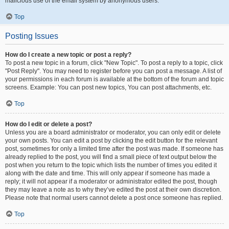
malicious use of the email system by anonymous users.
Top
Posting Issues
How do I create a new topic or post a reply?
To post a new topic in a forum, click "New Topic". To post a reply to a topic, click
"Post Reply". You may need to register before you can post a message. A list of
your permissions in each forum is available at the bottom of the forum and topic
screens. Example: You can post new topics, You can post attachments, etc.
Top
How do I edit or delete a post?
Unless you are a board administrator or moderator, you can only edit or delete
your own posts. You can edit a post by clicking the edit button for the relevant
post, sometimes for only a limited time after the post was made. If someone has
already replied to the post, you will find a small piece of text output below the
post when you return to the topic which lists the number of times you edited it
along with the date and time. This will only appear if someone has made a
reply; it will not appear if a moderator or administrator edited the post, though
they may leave a note as to why they’ve edited the post at their own discretion.
Please note that normal users cannot delete a post once someone has replied.
Top