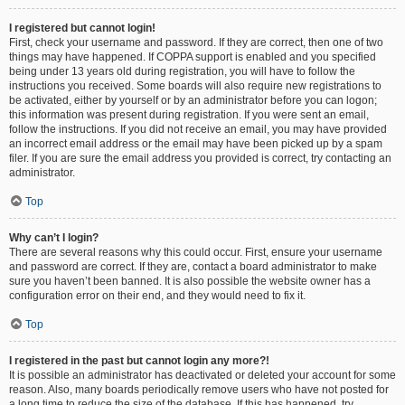
I registered but cannot login!
First, check your username and password. If they are correct, then one of two
things may have happened. If COPPA support is enabled and you specified
being under 13 years old during registration, you will have to follow the
instructions you received. Some boards will also require new registrations to
be activated, either by yourself or by an administrator before you can logon;
this information was present during registration. If you were sent an email,
follow the instructions. If you did not receive an email, you may have provided
an incorrect email address or the email may have been picked up by a spam
filer. If you are sure the email address you provided is correct, try contacting an
administrator.
Top
Why can’t I login?
There are several reasons why this could occur. First, ensure your username
and password are correct. If they are, contact a board administrator to make
sure you haven’t been banned. It is also possible the website owner has a
configuration error on their end, and they would need to fix it.
Top
I registered in the past but cannot login any more?!
It is possible an administrator has deactivated or deleted your account for some
reason. Also, many boards periodically remove users who have not posted for
a long time to reduce the size of the database. If this has happened, try