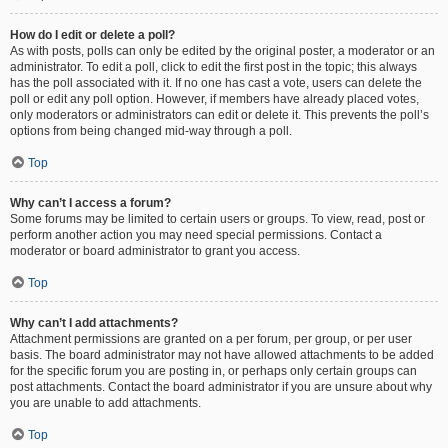
How do I edit or delete a poll?
As with posts, polls can only be edited by the original poster, a moderator or an
administrator. To edit a poll, click to edit the first post in the topic; this always
has the poll associated with it. If no one has cast a vote, users can delete the
poll or edit any poll option. However, if members have already placed votes,
only moderators or administrators can edit or delete it. This prevents the poll’s
options from being changed mid-way through a poll.
Top
Why can’t I access a forum?
Some forums may be limited to certain users or groups. To view, read, post or
perform another action you may need special permissions. Contact a
moderator or board administrator to grant you access.
Top
Why can’t I add attachments?
Attachment permissions are granted on a per forum, per group, or per user
basis. The board administrator may not have allowed attachments to be added
for the specific forum you are posting in, or perhaps only certain groups can
post attachments. Contact the board administrator if you are unsure about why
you are unable to add attachments.
Top