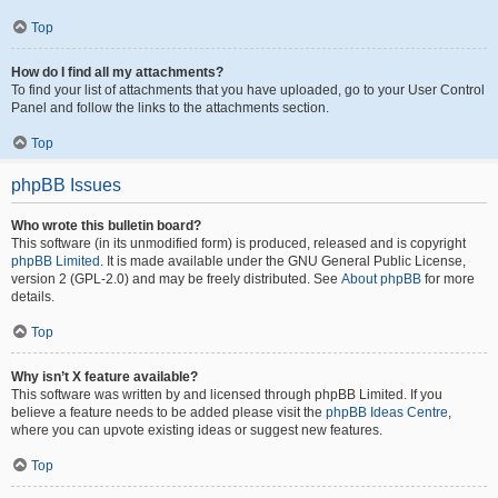
Top
How do I find all my attachments?
To find your list of attachments that you have uploaded, go to your User Control
Panel and follow the links to the attachments section.
Top
phpBB Issues
Who wrote this bulletin board?
This software (in its unmodified form) is produced, released and is copyright
phpBB Limited
. It is made available under the GNU General Public License,
version 2 (GPL-2.0) and may be freely distributed. See
About phpBB
for more
details.
Top
Why isn’t X feature available?
This software was written by and licensed through phpBB Limited. If you
believe a feature needs to be added please visit the
phpBB Ideas Centre
,
where you can upvote existing ideas or suggest new features.
Top