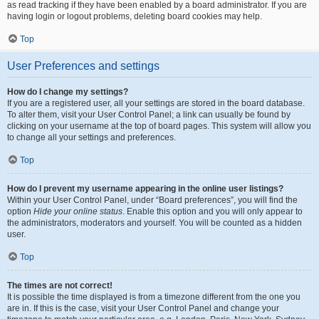
as read tracking if they have been enabled by a board administrator. If you are
having login or logout problems, deleting board cookies may help.
Top
User Preferences and settings
How do I change my settings?
If you are a registered user, all your settings are stored in the board database.
To alter them, visit your User Control Panel; a link can usually be found by
clicking on your username at the top of board pages. This system will allow you
to change all your settings and preferences.
Top
How do I prevent my username appearing in the online user listings?
Within your User Control Panel, under “Board preferences”, you will find the
option
Hide your online status
. Enable this option and you will only appear to
the administrators, moderators and yourself. You will be counted as a hidden
user.
Top
The times are not correct!
It is possible the time displayed is from a timezone different from the one you
are in. If this is the case, visit your User Control Panel and change your