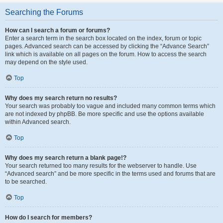
Searching the Forums
How can I search a forum or forums?
Enter a search term in the search box located on the index, forum or topic
pages. Advanced search can be accessed by clicking the “Advance Search”
link which is available on all pages on the forum. How to access the search
may depend on the style used.
Top
Why does my search return no results?
Your search was probably too vague and included many common terms which
are not indexed by phpBB. Be more specific and use the options available
within Advanced search.
Top
Why does my search return a blank page!?
Your search returned too many results for the webserver to handle. Use
“Advanced search” and be more specific in the terms used and forums that are
to be searched.
Top
How do I search for members?