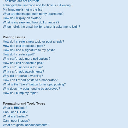
The times are not correct!
I changed the timezone and the time is still wrong!
My language is not in the list!
What are the images next to my username?
How do I display an avatar?
What is my rank and how do I change it?
When I click the email link for a user it asks me to login?
Posting Issues
How do I create a new topic or post a reply?
How do I edit or delete a post?
How do I add a signature to my post?
How do I create a poll?
Why can’t I add more poll options?
How do I edit or delete a poll?
Why can’t I access a forum?
Why can’t I add attachments?
Why did I receive a warning?
How can I report posts to a moderator?
What is the “Save” button for in topic posting?
Why does my post need to be approved?
How do I bump my topic?
Formatting and Topic Types
What is BBCode?
Can I use HTML?
What are Smilies?
Can I post images?
What are global announcements?