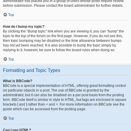
administrator has placed you in a group of users whose posts require review
before submission. Please contact the board administrator for further details.
Top
How do I bump my topic?
By clicking the “Bump topic” link when you are viewing it, you can “bump” the
topic to the top of the forum on the first page. However, if you do not see this,
then topic bumping may be disabled or the time allowance between bumps
has not yet been reached. It is also possible to bump the topic simply by
replying to it, however, be sure to follow the board rules when doing so.
Top
Formatting and Topic Types
What is BBCode?
BBCode is a special implementation of HTML, offering great formatting control
on particular objects in a post. The use of BBCode is granted by the
administrator, but it can also be disabled on a per post basis from the posting
form. BBCode itself is similar in style to HTML, but tags are enclosed in square
brackets [ and ] rather than < and >. For more information on BBCode see the
guide which can be accessed from the posting page.
Top
Can I use HTML?