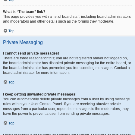
What is “The team” link?
This page provides you with a list of board staff, including board administrators
and moderators and other details such as the forums they moderate.
Top
Private Messaging
I cannot send private messages!
There are three reasons for this; you are not registered and/or not logged on,
the board administrator has disabled private messaging for the entire board, or
the board administrator has prevented you from sending messages. Contact a
board administrator for more information.
Top
I keep getting unwanted private messages!
You can automatically delete private messages from a user by using message
rules within your User Control Panel. If you are receiving abusive private
messages from a particular user, report the messages to the moderators; they
have the power to prevent a user from sending private messages.
Top