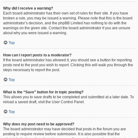
Why did I receive a warning?
Each board administrator has their own set of rules for their site. If you have
broken a rule, you may be issued a warning. Please note that this is the board
administrator’s decision, and the phpBB Limited has nothing to do with the
warnings on the given site. Contact the board administrator if you are unsure
about why you were issued a warning.
Top
How can I report posts to a moderator?
If the board administrator has allowed it, you should see a button for reporting
posts next to the post you wish to report. Clicking this will walk you through the
steps necessary to report the post.
Top
What is the “Save” button for in topic posting?
This allows you to save drafts to be completed and submitted at a later date. To
reload a saved draft, visit the User Control Panel.
Top
Why does my post need to be approved?
The board administrator may have decided that posts in the forum you are
posting to require review before submission. It is also possible that the