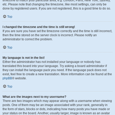
timezone to match your particular area, e.g. London, Paris, New York, Sydney,
etc. Please note that changing the timezone, like most settings, can only be
done by registered users. If you are not registered, this is a good time to do so.
Top
I changed the timezone and the time is still wrong!
If you are sure you have set the timezone correctly and the time is still incorrect,
then the time stored on the server clock is incorrect. Please notify an
administrator to correct the problem.
Top
My language is not in the list!
Either the administrator has not installed your language or nobody has
translated this board into your language. Try asking a board administrator if
they can install the language pack you need. If the language pack does not
exist, feel free to create a new translation. More information can be found at the
phpBB
® website.
Top
What are the images next to my username?
There are two images which may appear along with a username when viewing
posts. One of them may be an image associated with your rank, generally in
the form of stars, blocks or dots, indicating how many posts you have made or
your status on the board. Another, usually larger, image is known as an avatar