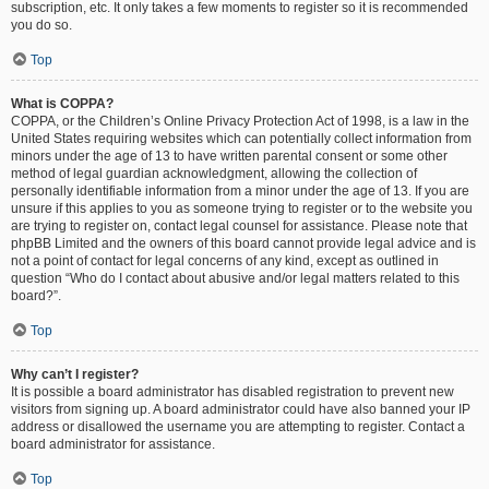
subscription, etc. It only takes a few moments to register so it is recommended
you do so.
Top
What is COPPA?
COPPA, or the Children’s Online Privacy Protection Act of 1998, is a law in the
United States requiring websites which can potentially collect information from
minors under the age of 13 to have written parental consent or some other
method of legal guardian acknowledgment, allowing the collection of
personally identifiable information from a minor under the age of 13. If you are
unsure if this applies to you as someone trying to register or to the website you
are trying to register on, contact legal counsel for assistance. Please note that
phpBB Limited and the owners of this board cannot provide legal advice and is
not a point of contact for legal concerns of any kind, except as outlined in
question “Who do I contact about abusive and/or legal matters related to this
board?”.
Top
Why can’t I register?
It is possible a board administrator has disabled registration to prevent new
visitors from signing up. A board administrator could have also banned your IP
address or disallowed the username you are attempting to register. Contact a
board administrator for assistance.
Top