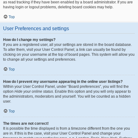
as read tracking if they have been enabled by a board administrator. If you are
having login or logout problems, deleting board cookies may help.
Top
User Preferences and settings
How do I change my settings?
If you are a registered user, all your settings are stored in the board database.
To alter them, visit your User Control Panel; a link can usually be found by
clicking on your username at the top of board pages. This system will allow you
to change all your settings and preferences.
Top
How do I prevent my username appearing in the online user listings?
Within your User Control Panel, under “Board preferences”, you will find the
option
Hide your online status
. Enable this option and you will only appear to
the administrators, moderators and yourself. You will be counted as a hidden
user.
Top
The times are not correct!
It is possible the time displayed is from a timezone different from the one you
are in. If this is the case, visit your User Control Panel and change your