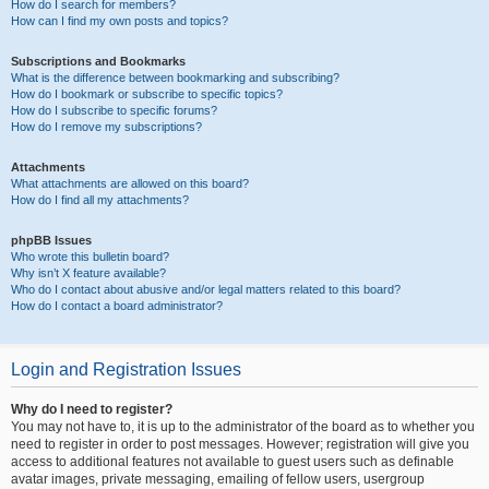
How do I search for members?
How can I find my own posts and topics?
Subscriptions and Bookmarks
What is the difference between bookmarking and subscribing?
How do I bookmark or subscribe to specific topics?
How do I subscribe to specific forums?
How do I remove my subscriptions?
Attachments
What attachments are allowed on this board?
How do I find all my attachments?
phpBB Issues
Who wrote this bulletin board?
Why isn’t X feature available?
Who do I contact about abusive and/or legal matters related to this board?
How do I contact a board administrator?
Login and Registration Issues
Why do I need to register?
You may not have to, it is up to the administrator of the board as to whether you
need to register in order to post messages. However; registration will give you
access to additional features not available to guest users such as definable
avatar images, private messaging, emailing of fellow users, usergroup