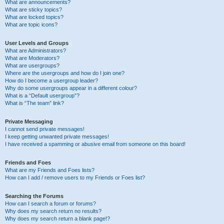
What are announcements?
What are sticky topics?
What are locked topics?
What are topic icons?
User Levels and Groups
What are Administrators?
What are Moderators?
What are usergroups?
Where are the usergroups and how do I join one?
How do I become a usergroup leader?
Why do some usergroups appear in a different colour?
What is a “Default usergroup”?
What is “The team” link?
Private Messaging
I cannot send private messages!
I keep getting unwanted private messages!
I have received a spamming or abusive email from someone on this board!
Friends and Foes
What are my Friends and Foes lists?
How can I add / remove users to my Friends or Foes list?
Searching the Forums
How can I search a forum or forums?
Why does my search return no results?
Why does my search return a blank page!?