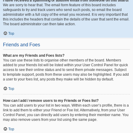
I have received a spamming or abusive email from someone on this board!
We are sorry to hear that. The email form feature of this board includes
safeguards to try and track users who send such posts, so email the board
administrator with a full copy of the email you received. It is very important that
this includes the headers that contain the details of the user that sent the email.
The board administrator can then take action.
Top
Friends and Foes
What are my Friends and Foes lists?
You can use these lists to organise other members of the board. Members
added to your friends list will be listed within your User Control Panel for quick
access to see their online status and to send them private messages. Subject
to template support, posts from these users may also be highlighted. If you add
a user to your foes list, any posts they make will be hidden by default.
Top
How can I add / remove users to my Friends or Foes list?
You can add users to your list in two ways. Within each user’s profile, there is a
link to add them to either your Friend or Foe list. Alternatively, from your User
Control Panel, you can directly add users by entering their member name. You
may also remove users from your list using the same page.
Top