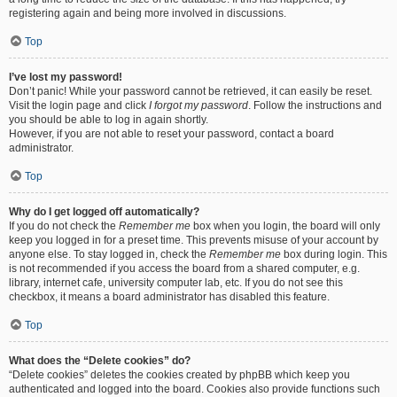
registering again and being more involved in discussions.
Top
I’ve lost my password!
Don’t panic! While your password cannot be retrieved, it can easily be reset.
Visit the login page and click
I forgot my password
. Follow the instructions and
you should be able to log in again shortly.
However, if you are not able to reset your password, contact a board
administrator.
Top
Why do I get logged off automatically?
If you do not check the
Remember me
box when you login, the board will only
keep you logged in for a preset time. This prevents misuse of your account by
anyone else. To stay logged in, check the
Remember me
box during login. This
is not recommended if you access the board from a shared computer, e.g.
library, internet cafe, university computer lab, etc. If you do not see this
checkbox, it means a board administrator has disabled this feature.
Top
What does the “Delete cookies” do?
“Delete cookies” deletes the cookies created by phpBB which keep you
authenticated and logged into the board. Cookies also provide functions such