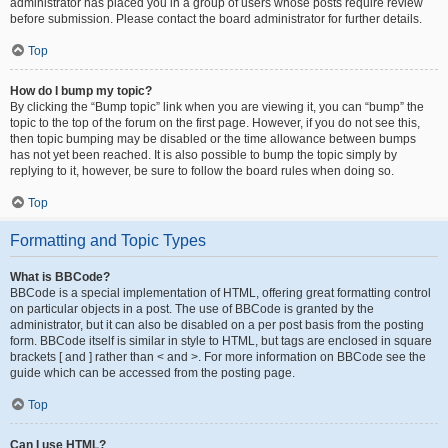
administrator has placed you in a group of users whose posts require review
before submission. Please contact the board administrator for further details.
Top
How do I bump my topic?
By clicking the “Bump topic” link when you are viewing it, you can “bump” the
topic to the top of the forum on the first page. However, if you do not see this,
then topic bumping may be disabled or the time allowance between bumps
has not yet been reached. It is also possible to bump the topic simply by
replying to it, however, be sure to follow the board rules when doing so.
Top
Formatting and Topic Types
What is BBCode?
BBCode is a special implementation of HTML, offering great formatting control
on particular objects in a post. The use of BBCode is granted by the
administrator, but it can also be disabled on a per post basis from the posting
form. BBCode itself is similar in style to HTML, but tags are enclosed in square
brackets [ and ] rather than < and >. For more information on BBCode see the
guide which can be accessed from the posting page.
Top
Can I use HTML?