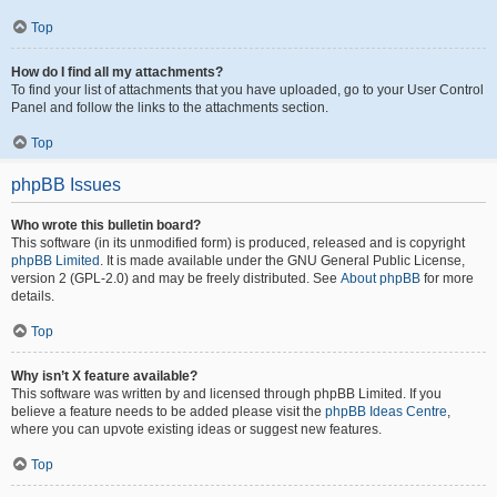
Top
How do I find all my attachments?
To find your list of attachments that you have uploaded, go to your User Control
Panel and follow the links to the attachments section.
Top
phpBB Issues
Who wrote this bulletin board?
This software (in its unmodified form) is produced, released and is copyright
phpBB Limited
. It is made available under the GNU General Public License,
version 2 (GPL-2.0) and may be freely distributed. See
About phpBB
for more
details.
Top
Why isn’t X feature available?
This software was written by and licensed through phpBB Limited. If you
believe a feature needs to be added please visit the
phpBB Ideas Centre
,
where you can upvote existing ideas or suggest new features.
Top