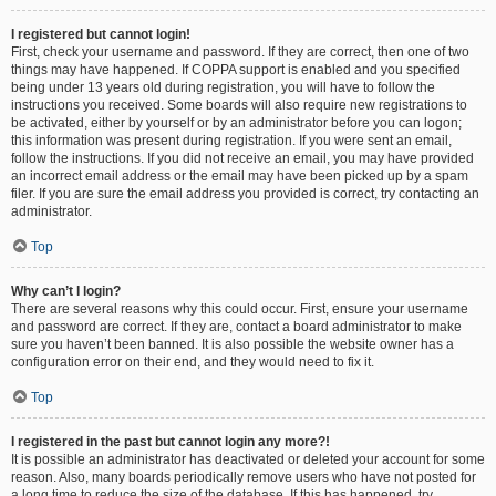
I registered but cannot login!
First, check your username and password. If they are correct, then one of two
things may have happened. If COPPA support is enabled and you specified
being under 13 years old during registration, you will have to follow the
instructions you received. Some boards will also require new registrations to
be activated, either by yourself or by an administrator before you can logon;
this information was present during registration. If you were sent an email,
follow the instructions. If you did not receive an email, you may have provided
an incorrect email address or the email may have been picked up by a spam
filer. If you are sure the email address you provided is correct, try contacting an
administrator.
Top
Why can’t I login?
There are several reasons why this could occur. First, ensure your username
and password are correct. If they are, contact a board administrator to make
sure you haven’t been banned. It is also possible the website owner has a
configuration error on their end, and they would need to fix it.
Top
I registered in the past but cannot login any more?!
It is possible an administrator has deactivated or deleted your account for some
reason. Also, many boards periodically remove users who have not posted for
a long time to reduce the size of the database. If this has happened, try