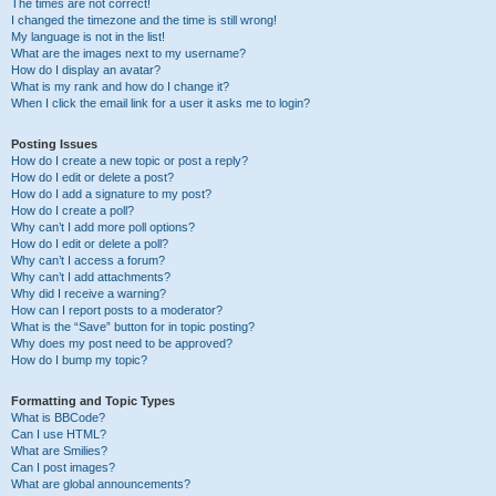
The times are not correct!
I changed the timezone and the time is still wrong!
My language is not in the list!
What are the images next to my username?
How do I display an avatar?
What is my rank and how do I change it?
When I click the email link for a user it asks me to login?
Posting Issues
How do I create a new topic or post a reply?
How do I edit or delete a post?
How do I add a signature to my post?
How do I create a poll?
Why can’t I add more poll options?
How do I edit or delete a poll?
Why can’t I access a forum?
Why can’t I add attachments?
Why did I receive a warning?
How can I report posts to a moderator?
What is the “Save” button for in topic posting?
Why does my post need to be approved?
How do I bump my topic?
Formatting and Topic Types
What is BBCode?
Can I use HTML?
What are Smilies?
Can I post images?
What are global announcements?