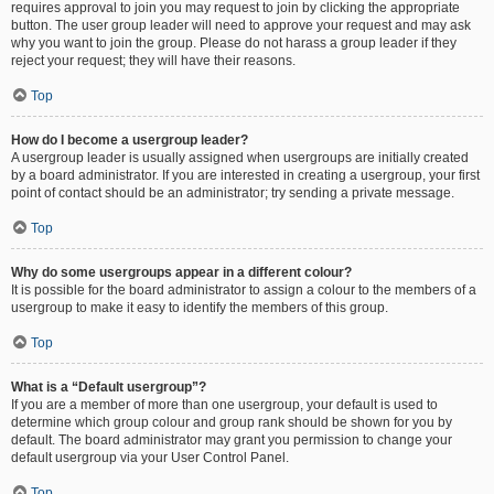
requires approval to join you may request to join by clicking the appropriate
button. The user group leader will need to approve your request and may ask
why you want to join the group. Please do not harass a group leader if they
reject your request; they will have their reasons.
Top
How do I become a usergroup leader?
A usergroup leader is usually assigned when usergroups are initially created
by a board administrator. If you are interested in creating a usergroup, your first
point of contact should be an administrator; try sending a private message.
Top
Why do some usergroups appear in a different colour?
It is possible for the board administrator to assign a colour to the members of a
usergroup to make it easy to identify the members of this group.
Top
What is a “Default usergroup”?
If you are a member of more than one usergroup, your default is used to
determine which group colour and group rank should be shown for you by
default. The board administrator may grant you permission to change your
default usergroup via your User Control Panel.
Top