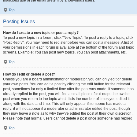
malicious use of the email system by anonymous users.
Top
Posting Issues
How do I create a new topic or post a reply?
To post a new topic in a forum, click "New Topic". To post a reply to a topic, click
"Post Reply". You may need to register before you can post a message. A list of
your permissions in each forum is available at the bottom of the forum and topic
screens. Example: You can post new topics, You can post attachments, etc.
Top
How do I edit or delete a post?
Unless you are a board administrator or moderator, you can only edit or delete
your own posts. You can edit a post by clicking the edit button for the relevant
post, sometimes for only a limited time after the post was made. If someone has
already replied to the post, you will find a small piece of text output below the
post when you return to the topic which lists the number of times you edited it
along with the date and time. This will only appear if someone has made a
reply; it will not appear if a moderator or administrator edited the post, though
they may leave a note as to why they’ve edited the post at their own discretion.
Please note that normal users cannot delete a post once someone has replied.
Top