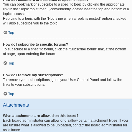
You can bookmark or subscribe to a specific topic by clicking the appropriate
link in the “Topic tools” menu, conveniently located near the top and bottom of a
topic discussion.
Replying to a topic with the “Notify me when a reply is posted” option checked
will also subscribe you to the topic.
Top
How do I subscribe to specific forums?
To subscribe to a specific forum, click the “Subscribe forum” link, at the bottom
of page, upon entering the forum.
Top
How do I remove my subscriptions?
To remove your subscriptions, go to your User Control Panel and follow the
links to your subscriptions.
Top
Attachments
What attachments are allowed on this board?
Each board administrator can allow or disallow certain attachment types. If you
are unsure what is allowed to be uploaded, contact the board administrator for
assistance.