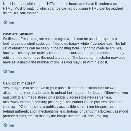
No. It is not possible to post HTML on this board and have it rendered as
HTML. Most formatting which can be carried out using HTML can be applied
using BBCode instead.
Top
What are Smilies?
Smilies, or Emoticons, are small images which can be used to express a
feeling using a short code, e.g. :) denotes happy, while :( denotes sad. The full
list of emoticons can be seen in the posting form. Try not to overuse smilies,
however, as they can quickly render a post unreadable and a moderator may
edit them out or remove the post altogether. The board administrator may also
have set a limit to the number of smilies you may use within a post.
Top
Can I post images?
Yes, images can be shown in your posts. If the administrator has allowed
attachments, you may be able to upload the image to the board. Otherwise, you
must link to an image stored on a publicly accessible web server, e.g.
http://www.example.com/my-picture.gif. You cannot link to pictures stored on
your own PC (unless it is a publicly accessible server) nor images stored
behind authentication mechanisms, e.g. hotmail or yahoo mailboxes, password
protected sites, etc. To display the image use the BBCode [img] tag.
Top