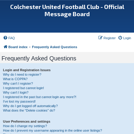
Colchester United Football Club - Official
Message Board
FAQ
Register
Login
Board index
Frequently Asked Questions
Frequently Asked Questions
Login and Registration Issues
Why do I need to register?
What is COPPA?
Why can’t I register?
I registered but cannot login!
Why can’t I login?
I registered in the past but cannot login any more?!
I’ve lost my password!
Why do I get logged off automatically?
What does the “Delete cookies” do?
User Preferences and settings
How do I change my settings?
How do I prevent my username appearing in the online user listings?