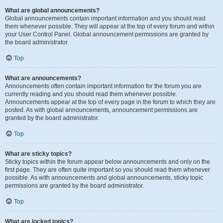
What are global announcements?
Global announcements contain important information and you should read
them whenever possible. They will appear at the top of every forum and within
your User Control Panel. Global announcement permissions are granted by
the board administrator.
Top
What are announcements?
Announcements often contain important information for the forum you are
currently reading and you should read them whenever possible.
Announcements appear at the top of every page in the forum to which they are
posted. As with global announcements, announcement permissions are
granted by the board administrator.
Top
What are sticky topics?
Sticky topics within the forum appear below announcements and only on the
first page. They are often quite important so you should read them whenever
possible. As with announcements and global announcements, sticky topic
permissions are granted by the board administrator.
Top
What are locked topics?