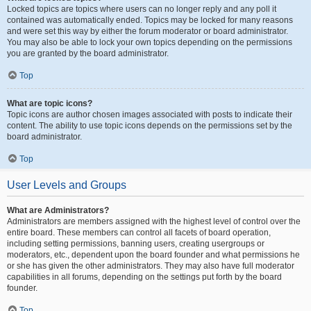
Locked topics are topics where users can no longer reply and any poll it
contained was automatically ended. Topics may be locked for many reasons
and were set this way by either the forum moderator or board administrator.
You may also be able to lock your own topics depending on the permissions
you are granted by the board administrator.
Top
What are topic icons?
Topic icons are author chosen images associated with posts to indicate their
content. The ability to use topic icons depends on the permissions set by the
board administrator.
Top
User Levels and Groups
What are Administrators?
Administrators are members assigned with the highest level of control over the
entire board. These members can control all facets of board operation,
including setting permissions, banning users, creating usergroups or
moderators, etc., dependent upon the board founder and what permissions he
or she has given the other administrators. They may also have full moderator
capabilities in all forums, depending on the settings put forth by the board
founder.
Top