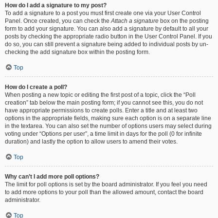
How do I add a signature to my post?
To add a signature to a post you must first create one via your User Control
Panel. Once created, you can check the
Attach a signature
box on the posting
form to add your signature. You can also add a signature by default to all your
posts by checking the appropriate radio button in the User Control Panel. If you
do so, you can still prevent a signature being added to individual posts by un-
checking the add signature box within the posting form.
Top
How do I create a poll?
When posting a new topic or editing the first post of a topic, click the “Poll
creation” tab below the main posting form; if you cannot see this, you do not
have appropriate permissions to create polls. Enter a title and at least two
options in the appropriate fields, making sure each option is on a separate line
in the textarea. You can also set the number of options users may select during
voting under “Options per user”, a time limit in days for the poll (0 for infinite
duration) and lastly the option to allow users to amend their votes.
Top
Why can’t I add more poll options?
The limit for poll options is set by the board administrator. If you feel you need
to add more options to your poll than the allowed amount, contact the board
administrator.
Top