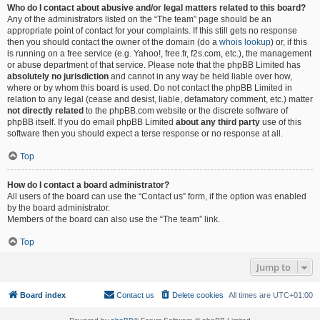
Who do I contact about abusive and/or legal matters related to this board?
Any of the administrators listed on the “The team” page should be an
appropriate point of contact for your complaints. If this still gets no response
then you should contact the owner of the domain (do a
whois lookup
) or, if this
is running on a free service (e.g. Yahoo!, free.fr, f2s.com, etc.), the management
or abuse department of that service. Please note that the phpBB Limited has
absolutely no jurisdiction
and cannot in any way be held liable over how,
where or by whom this board is used. Do not contact the phpBB Limited in
relation to any legal (cease and desist, liable, defamatory comment, etc.) matter
not directly related
to the phpBB.com website or the discrete software of
phpBB itself. If you do email phpBB Limited
about any third party
use of this
software then you should expect a terse response or no response at all.
Top
How do I contact a board administrator?
All users of the board can use the “Contact us” form, if the option was enabled
by the board administrator.
Members of the board can also use the “The team” link.
Top
Jump to
Board index
Contact us
Delete cookies
All times are
UTC+01:00