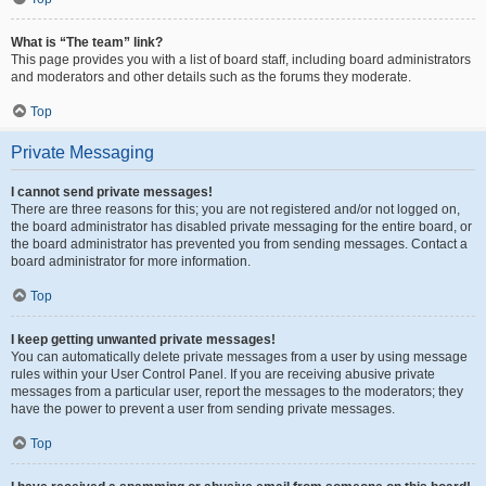
What is “The team” link?
This page provides you with a list of board staff, including board administrators
and moderators and other details such as the forums they moderate.
Top
Private Messaging
I cannot send private messages!
There are three reasons for this; you are not registered and/or not logged on,
the board administrator has disabled private messaging for the entire board, or
the board administrator has prevented you from sending messages. Contact a
board administrator for more information.
Top
I keep getting unwanted private messages!
You can automatically delete private messages from a user by using message
rules within your User Control Panel. If you are receiving abusive private
messages from a particular user, report the messages to the moderators; they
have the power to prevent a user from sending private messages.
Top