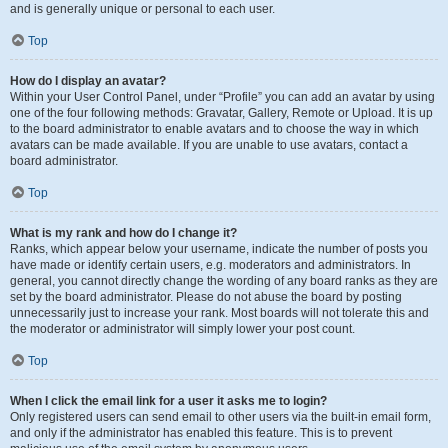
and is generally unique or personal to each user.
Top
How do I display an avatar?
Within your User Control Panel, under “Profile” you can add an avatar by using
one of the four following methods: Gravatar, Gallery, Remote or Upload. It is up
to the board administrator to enable avatars and to choose the way in which
avatars can be made available. If you are unable to use avatars, contact a
board administrator.
Top
What is my rank and how do I change it?
Ranks, which appear below your username, indicate the number of posts you
have made or identify certain users, e.g. moderators and administrators. In
general, you cannot directly change the wording of any board ranks as they are
set by the board administrator. Please do not abuse the board by posting
unnecessarily just to increase your rank. Most boards will not tolerate this and
the moderator or administrator will simply lower your post count.
Top
When I click the email link for a user it asks me to login?
Only registered users can send email to other users via the built-in email form,
and only if the administrator has enabled this feature. This is to prevent