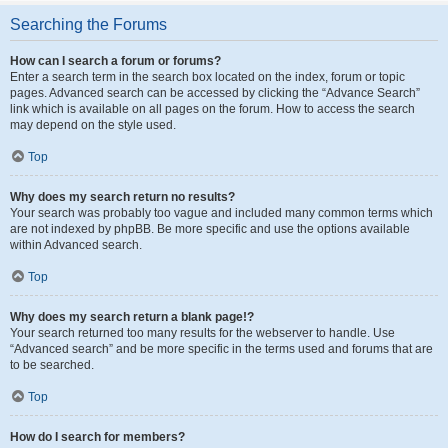
Searching the Forums
How can I search a forum or forums?
Enter a search term in the search box located on the index, forum or topic
pages. Advanced search can be accessed by clicking the “Advance Search”
link which is available on all pages on the forum. How to access the search
may depend on the style used.
Top
Why does my search return no results?
Your search was probably too vague and included many common terms which
are not indexed by phpBB. Be more specific and use the options available
within Advanced search.
Top
Why does my search return a blank page!?
Your search returned too many results for the webserver to handle. Use
“Advanced search” and be more specific in the terms used and forums that are
to be searched.
Top
How do I search for members?