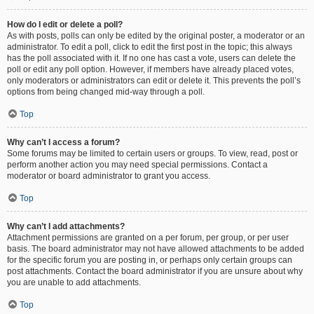
How do I edit or delete a poll?
As with posts, polls can only be edited by the original poster, a moderator or an
administrator. To edit a poll, click to edit the first post in the topic; this always
has the poll associated with it. If no one has cast a vote, users can delete the
poll or edit any poll option. However, if members have already placed votes,
only moderators or administrators can edit or delete it. This prevents the poll’s
options from being changed mid-way through a poll.
Top
Why can’t I access a forum?
Some forums may be limited to certain users or groups. To view, read, post or
perform another action you may need special permissions. Contact a
moderator or board administrator to grant you access.
Top
Why can’t I add attachments?
Attachment permissions are granted on a per forum, per group, or per user
basis. The board administrator may not have allowed attachments to be added
for the specific forum you are posting in, or perhaps only certain groups can
post attachments. Contact the board administrator if you are unsure about why
you are unable to add attachments.
Top