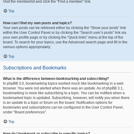
Visit the memberlist and click the “Find a member” link.
Top
How can I find my own posts and topics?
Your own posts can be retrieved either by clicking the “Show your posts” link
within the User Control Panel or by clicking the “Search user’s posts” link via
your own profile page or by clicking the “Quick links” menu at the top of the
board. To search for your topics, use the Advanced search page and fill in the
various options appropriately.
Top
Subscriptions and Bookmarks
What is the difference between bookmarking and subscribing?
In phpBB 3.0, bookmarking topics worked much like bookmarking in a web
browser. You were not alerted when there was an update. As of phpBB 3.1,
bookmarking is more like subscribing to a topic. You can be notified when a
bookmarked topic is updated. Subscribing, however, will notify you when there
is an update to a topic or forum on the board. Notification options for
bookmarks and subscriptions can be configured in the User Control Panel,
under “Board preferences”.
Top
How do I bookmark or subscribe to specific topics?