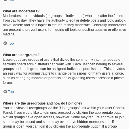
What are Moderators?
Moderators are individuals (or groups of individuals) who look after the forums
from day to day. They have the authority to edit or delete posts and lock, unlock,
move, delete and split topics in the forum they moderate. Generally, moderators
are present to prevent users from going off-topic or posting abusive or offensive
material.
Top
What are usergroups?
Usergroups are groups of users that divide the community into manageable
sections board administrators can work with. Each user can belong to several
groups and each group can be assigned individual permissions. This provides
an easy way for administrators to change permissions for many users at once,
such as changing moderator permissions or granting users access to a private
forum.
Top
Where are the usergroups and how do I join one?
You can view all usergroups via the “Usergroups” link within your User Control
Panel. If you would like to join one, proceed by clicking the appropriate button.
Not all groups have open access, however. Some may require approval to join,
some may be closed and some may even have hidden memberships. If the
group is open, you can join it by clicking the appropriate button. If a group