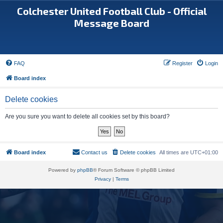
Colchester United Football Club - Official
Message Board
FAQ
Register
Login
Board index
Delete cookies
Are you sure you want to delete all cookies set by this board?
Board index
Contact us
Delete cookies
All times are
UTC+01:00
Powered by
phpBB
® Forum Software © phpBB Limited
Privacy
|
Terms