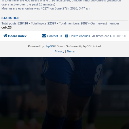
In total there are
408
users online :: 16 registered, 6 hidden and 386 guests (based on
users active over the past 15 minutes)
Most users ever online was
40174
on June 27th, 2026, 3:47 am
STATISTICS
Total posts
528416
• Total topics
22397
• Total members
2897
• Our newest member
cufc23
Board index
Contact us
Delete cookies
All times are
UTC+01:00
Powered by
phpBB
® Forum Software © phpBB Limited
Privacy
|
Terms