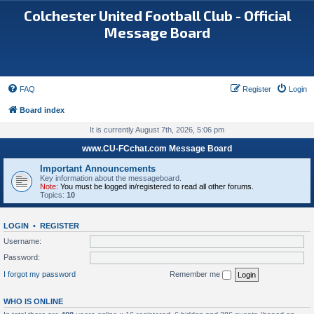
Colchester United Football Club - Official
Message Board
FAQ
Register
Login
Board index
It is currently August 7th, 2026, 5:06 pm
www.CU-FCchat.com Message Board
Important Announcements
Key information about the messageboard.
Note:
You must be logged in/registered to read all other forums.
Topics:
10
LOGIN
•
REGISTER
Username:
Password:
I forgot my password
Remember me
WHO IS ONLINE