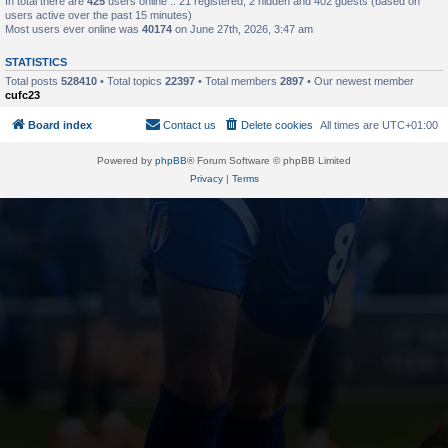
In total there are
425
users online :: 21 registered, 2 hidden and 402 guests (based on
users active over the past 15 minutes)
Most users ever online was
40174
on June 27th, 2026, 3:47 am
STATISTICS
Total posts
528410
• Total topics
22397
• Total members
2897
• Our newest member
cufc23
Board index
Contact us
Delete cookies
All times are
UTC+01:00
Powered by
phpBB
® Forum Software © phpBB Limited
Privacy
|
Terms