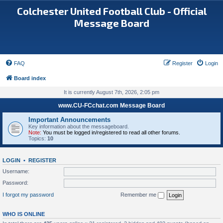
Colchester United Football Club - Official
Message Board
FAQ
Register
Login
Board index
It is currently August 7th, 2026, 2:05 pm
www.CU-FCchat.com Message Board
Important Announcements
Key information about the messageboard.
Note:
You must be logged in/registered to read all other forums.
Topics:
10
LOGIN
•
REGISTER
Username:
Password:
I forgot my password
Remember me
WHO IS ONLINE