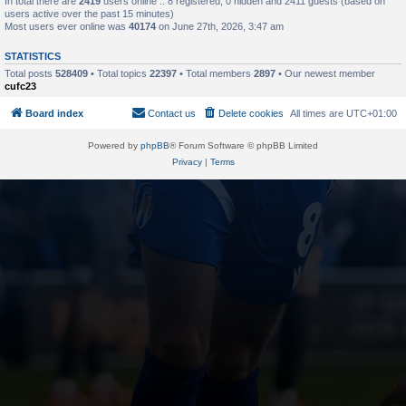
In total there are
2419
users online :: 8 registered, 0 hidden and 2411 guests (based on
users active over the past 15 minutes)
Most users ever online was
40174
on June 27th, 2026, 3:47 am
STATISTICS
Total posts
528409
• Total topics
22397
• Total members
2897
• Our newest member
cufc23
Board index
Contact us
Delete cookies
All times are
UTC+01:00
Powered by
phpBB
® Forum Software © phpBB Limited
Privacy
|
Terms