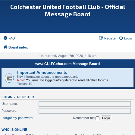
Colchester United Football Club - Official
Message Board
FAQ
Register
Login
Board index
It is currently August 7th, 2026, 4:40 am
www.CU-FCchat.com Message Board
Important Announcements
Key information about the messageboard.
Note:
You must be logged in/registered to read all other forums.
Topics:
10
LOGIN
•
REGISTER
Username:
Password:
I forgot my password
Remember me
WHO IS ONLINE