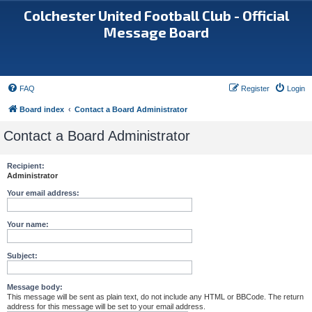
Colchester United Football Club - Official
Message Board
FAQ
Register
Login
Board index
Contact a Board Administrator
Contact a Board Administrator
Recipient:
Administrator
Your email address:
Your name:
Subject:
Message body:
This message will be sent as plain text, do not include any HTML or BBCode. The return
address for this message will be set to your email address.