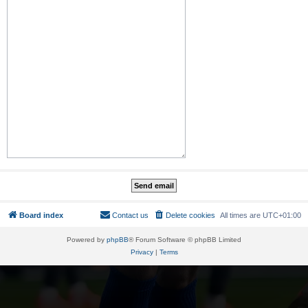
Board index
Contact us
Delete cookies
All times are
UTC+01:00
Powered by
phpBB
® Forum Software © phpBB Limited
Privacy
|
Terms