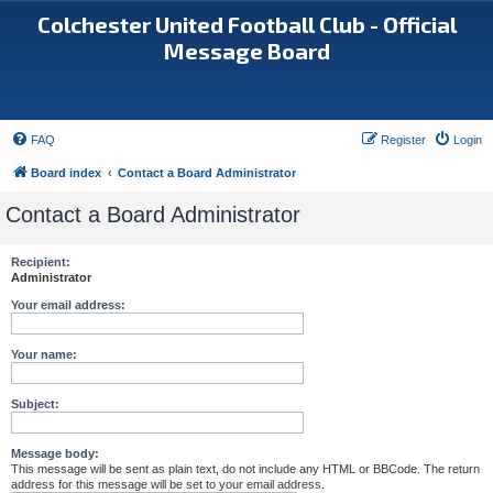
Colchester United Football Club - Official
Message Board
FAQ
Register
Login
Board index
Contact a Board Administrator
Contact a Board Administrator
Recipient:
Administrator
Your email address:
Your name:
Subject:
Message body:
This message will be sent as plain text, do not include any HTML or BBCode. The return
address for this message will be set to your email address.