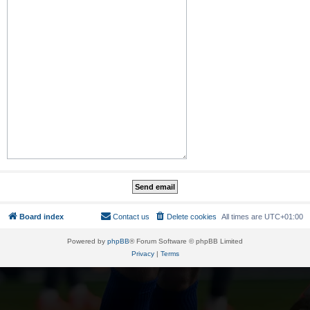
Board index
Contact us
Delete cookies
All times are
UTC+01:00
Powered by
phpBB
® Forum Software © phpBB Limited
Privacy
|
Terms