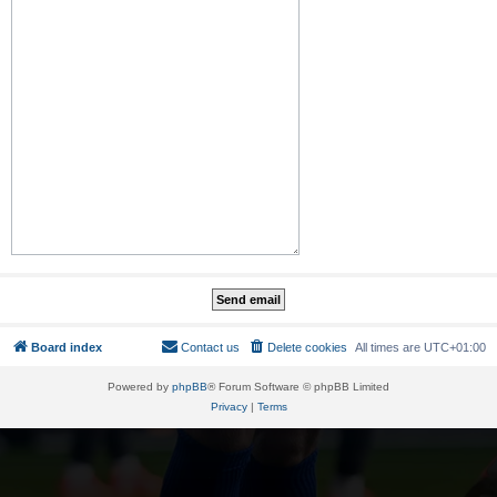
Board index
Contact us
Delete cookies
All times are
UTC+01:00
Powered by
phpBB
® Forum Software © phpBB Limited
Privacy
|
Terms