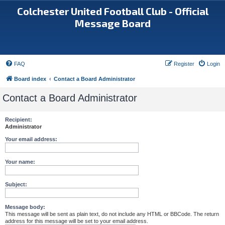
Colchester United Football Club - Official
Message Board
FAQ
Register
Login
Board index
Contact a Board Administrator
Contact a Board Administrator
Recipient:
Administrator
Your email address:
Your name:
Subject:
Message body:
This message will be sent as plain text, do not include any HTML or BBCode. The return
address for this message will be set to your email address.