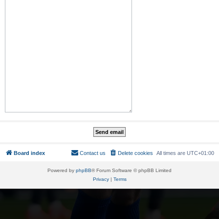
Board index
Contact us
Delete cookies
All times are
UTC+01:00
Powered by
phpBB
® Forum Software © phpBB Limited
Privacy
|
Terms