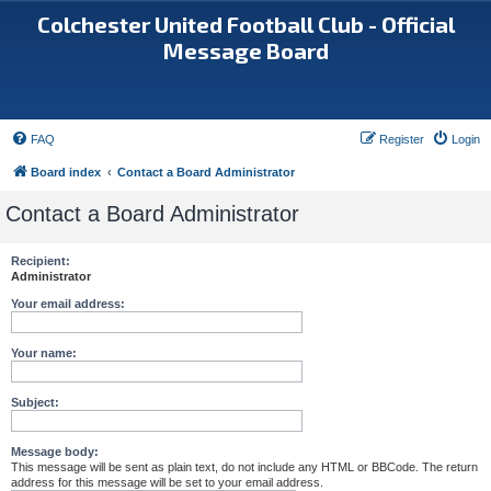
Colchester United Football Club - Official
Message Board
FAQ
Register
Login
Board index
Contact a Board Administrator
Contact a Board Administrator
Recipient:
Administrator
Your email address:
Your name:
Subject:
Message body:
This message will be sent as plain text, do not include any HTML or BBCode. The return
address for this message will be set to your email address.