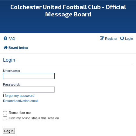
Colchester United Football Club - Official
Message Board
FAQ
Register
Login
Board index
Login
Username:
Password:
I forgot my password
Resend activation email
Remember me
Hide my online status this session