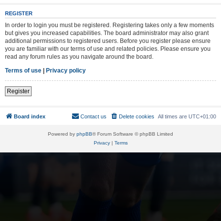
REGISTER
In order to login you must be registered. Registering takes only a few moments
but gives you increased capabilities. The board administrator may also grant
additional permissions to registered users. Before you register please ensure
you are familiar with our terms of use and related policies. Please ensure you
read any forum rules as you navigate around the board.
Terms of use
|
Privacy policy
Register
Board index
Contact us
Delete cookies
All times are
UTC+01:00
Powered by
phpBB
® Forum Software © phpBB Limited
Privacy
|
Terms