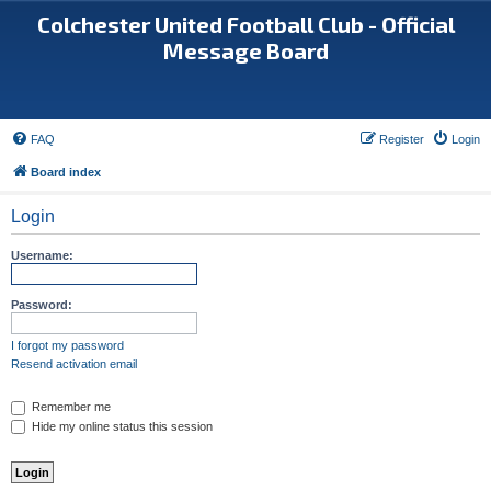
Colchester United Football Club - Official
Message Board
FAQ
Register
Login
Board index
Login
Username:
Password:
I forgot my password
Resend activation email
Remember me
Hide my online status this session