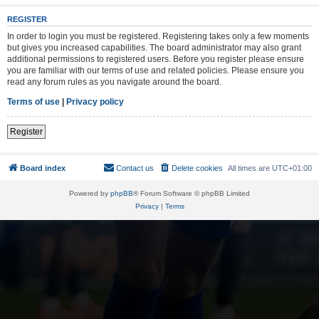
REGISTER
In order to login you must be registered. Registering takes only a few moments
but gives you increased capabilities. The board administrator may also grant
additional permissions to registered users. Before you register please ensure
you are familiar with our terms of use and related policies. Please ensure you
read any forum rules as you navigate around the board.
Terms of use
|
Privacy policy
Register
Board index
Contact us
Delete cookies
All times are
UTC+01:00
Powered by
phpBB
® Forum Software © phpBB Limited
Privacy
|
Terms