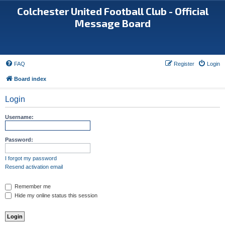
Colchester United Football Club - Official
Message Board
FAQ
Register
Login
Board index
Login
Username:
Password:
I forgot my password
Resend activation email
Remember me
Hide my online status this session