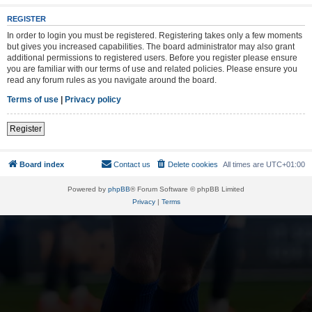
REGISTER
In order to login you must be registered. Registering takes only a few moments
but gives you increased capabilities. The board administrator may also grant
additional permissions to registered users. Before you register please ensure
you are familiar with our terms of use and related policies. Please ensure you
read any forum rules as you navigate around the board.
Terms of use
|
Privacy policy
Register
Board index
Contact us
Delete cookies
All times are
UTC+01:00
Powered by
phpBB
® Forum Software © phpBB Limited
Privacy
|
Terms