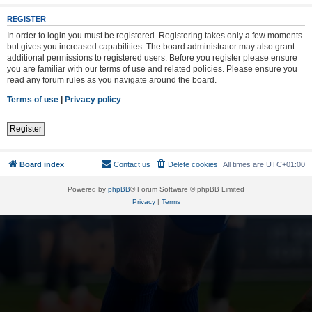
REGISTER
In order to login you must be registered. Registering takes only a few moments
but gives you increased capabilities. The board administrator may also grant
additional permissions to registered users. Before you register please ensure
you are familiar with our terms of use and related policies. Please ensure you
read any forum rules as you navigate around the board.
Terms of use
|
Privacy policy
Register
Board index
Contact us
Delete cookies
All times are
UTC+01:00
Powered by
phpBB
® Forum Software © phpBB Limited
Privacy
|
Terms