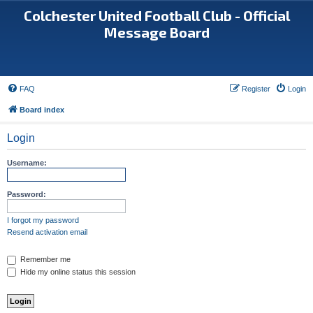
Colchester United Football Club - Official
Message Board
FAQ
Register
Login
Board index
Login
Username:
Password:
I forgot my password
Resend activation email
Remember me
Hide my online status this session