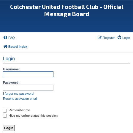
Colchester United Football Club - Official
Message Board
FAQ
Register
Login
Board index
Login
Username:
Password:
I forgot my password
Resend activation email
Remember me
Hide my online status this session