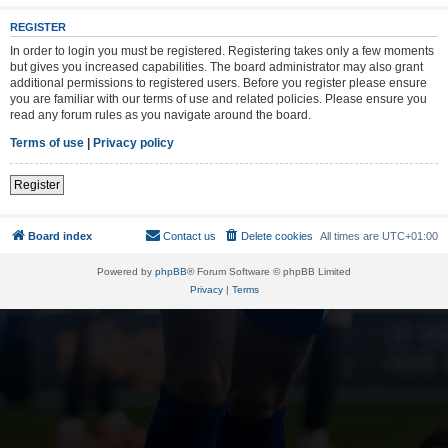
REGISTER
In order to login you must be registered. Registering takes only a few moments
but gives you increased capabilities. The board administrator may also grant
additional permissions to registered users. Before you register please ensure
you are familiar with our terms of use and related policies. Please ensure you
read any forum rules as you navigate around the board.
Terms of use
|
Privacy policy
Register
Board index
Contact us
Delete cookies
All times are
UTC+01:00
Powered by
phpBB
® Forum Software © phpBB Limited
Privacy
|
Terms