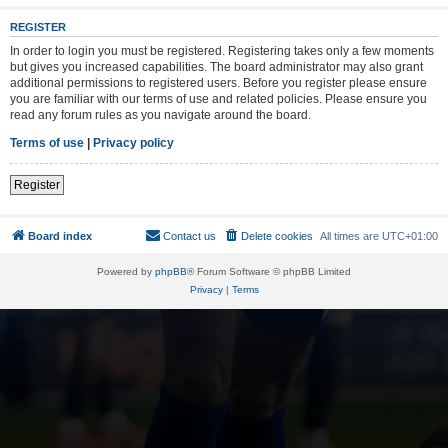
REGISTER
In order to login you must be registered. Registering takes only a few moments
but gives you increased capabilities. The board administrator may also grant
additional permissions to registered users. Before you register please ensure
you are familiar with our terms of use and related policies. Please ensure you
read any forum rules as you navigate around the board.
Terms of use
|
Privacy policy
Register
Board index
Contact us
Delete cookies
All times are
UTC+01:00
Powered by
phpBB
® Forum Software © phpBB Limited
Privacy
|
Terms