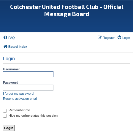
Colchester United Football Club - Official
Message Board
FAQ
Register
Login
Board index
Login
Username:
Password:
I forgot my password
Resend activation email
Remember me
Hide my online status this session