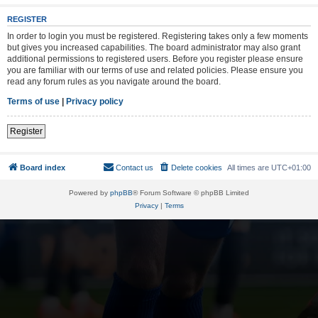
REGISTER
In order to login you must be registered. Registering takes only a few moments
but gives you increased capabilities. The board administrator may also grant
additional permissions to registered users. Before you register please ensure
you are familiar with our terms of use and related policies. Please ensure you
read any forum rules as you navigate around the board.
Terms of use
|
Privacy policy
Register
Board index
Contact us
Delete cookies
All times are
UTC+01:00
Powered by
phpBB
® Forum Software © phpBB Limited
Privacy
|
Terms