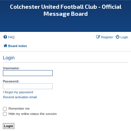
Colchester United Football Club - Official
Message Board
FAQ
Register
Login
Board index
Login
Username:
Password:
I forgot my password
Resend activation email
Remember me
Hide my online status this session