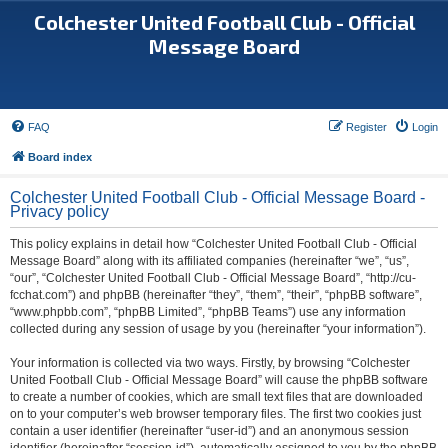
Colchester United Football Club - Official
Message Board
FAQ
Register
Login
Board index
Colchester United Football Club - Official Message Board -
Privacy policy
This policy explains in detail how “Colchester United Football Club - Official
Message Board” along with its affiliated companies (hereinafter “we”, “us”,
“our”, “Colchester United Football Club - Official Message Board”, “http://cu-
fcchat.com”) and phpBB (hereinafter “they”, “them”, “their”, “phpBB software”,
“www.phpbb.com”, “phpBB Limited”, “phpBB Teams”) use any information
collected during any session of usage by you (hereinafter “your information”).
Your information is collected via two ways. Firstly, by browsing “Colchester
United Football Club - Official Message Board” will cause the phpBB software
to create a number of cookies, which are small text files that are downloaded
on to your computer’s web browser temporary files. The first two cookies just
contain a user identifier (hereinafter “user-id”) and an anonymous session