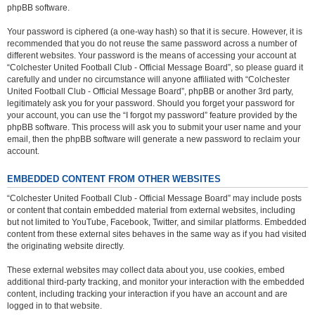
phpBB software.
Your password is ciphered (a one-way hash) so that it is secure. However, it is
recommended that you do not reuse the same password across a number of
different websites. Your password is the means of accessing your account at
“Colchester United Football Club - Official Message Board”, so please guard it
carefully and under no circumstance will anyone affiliated with “Colchester
United Football Club - Official Message Board”, phpBB or another 3rd party,
legitimately ask you for your password. Should you forget your password for
your account, you can use the “I forgot my password” feature provided by the
phpBB software. This process will ask you to submit your user name and your
email, then the phpBB software will generate a new password to reclaim your
account.
EMBEDDED CONTENT FROM OTHER WEBSITES
“Colchester United Football Club - Official Message Board” may include posts
or content that contain embedded material from external websites, including
but not limited to YouTube, Facebook, Twitter, and similar platforms. Embedded
content from these external sites behaves in the same way as if you had visited
the originating website directly.
These external websites may collect data about you, use cookies, embed
additional third-party tracking, and monitor your interaction with the embedded
content, including tracking your interaction if you have an account and are
logged in to that website.