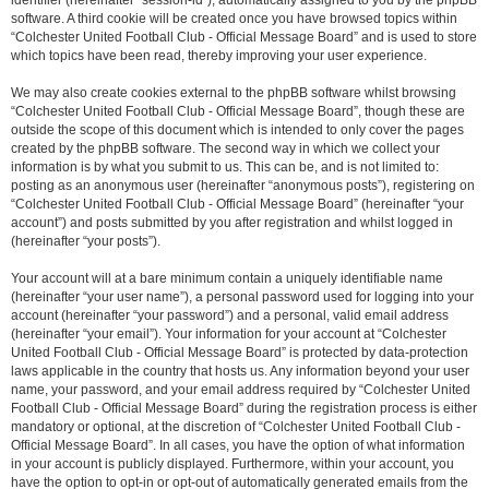
identifier (hereinafter “session-id”), automatically assigned to you by the phpBB
software. A third cookie will be created once you have browsed topics within
“Colchester United Football Club - Official Message Board” and is used to store
which topics have been read, thereby improving your user experience.
We may also create cookies external to the phpBB software whilst browsing
“Colchester United Football Club - Official Message Board”, though these are
outside the scope of this document which is intended to only cover the pages
created by the phpBB software. The second way in which we collect your
information is by what you submit to us. This can be, and is not limited to:
posting as an anonymous user (hereinafter “anonymous posts”), registering on
“Colchester United Football Club - Official Message Board” (hereinafter “your
account”) and posts submitted by you after registration and whilst logged in
(hereinafter “your posts”).
Your account will at a bare minimum contain a uniquely identifiable name
(hereinafter “your user name”), a personal password used for logging into your
account (hereinafter “your password”) and a personal, valid email address
(hereinafter “your email”). Your information for your account at “Colchester
United Football Club - Official Message Board” is protected by data-protection
laws applicable in the country that hosts us. Any information beyond your user
name, your password, and your email address required by “Colchester United
Football Club - Official Message Board” during the registration process is either
mandatory or optional, at the discretion of “Colchester United Football Club -
Official Message Board”. In all cases, you have the option of what information
in your account is publicly displayed. Furthermore, within your account, you
have the option to opt-in or opt-out of automatically generated emails from the