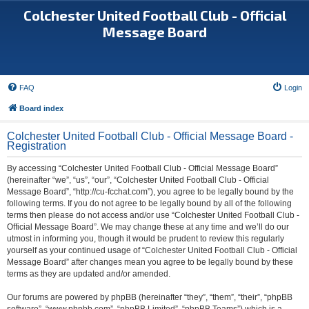
Colchester United Football Club - Official
Message Board
FAQ
Login
Board index
Colchester United Football Club - Official Message Board -
Registration
By accessing “Colchester United Football Club - Official Message Board”
(hereinafter “we”, “us”, “our”, “Colchester United Football Club - Official
Message Board”, “http://cu-fcchat.com”), you agree to be legally bound by the
following terms. If you do not agree to be legally bound by all of the following
terms then please do not access and/or use “Colchester United Football Club -
Official Message Board”. We may change these at any time and we’ll do our
utmost in informing you, though it would be prudent to review this regularly
yourself as your continued usage of “Colchester United Football Club - Official
Message Board” after changes mean you agree to be legally bound by these
terms as they are updated and/or amended.
Our forums are powered by phpBB (hereinafter “they”, “them”, “their”, “phpBB