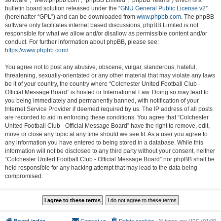
software”, “www.phpbb.com”, “phpBB Limited”, “phpBB Teams”) which is a
bulletin board solution released under the “
GNU General Public License v2
”
(hereinafter “GPL”) and can be downloaded from
www.phpbb.com
. The phpBB
software only facilitates internet based discussions; phpBB Limited is not
responsible for what we allow and/or disallow as permissible content and/or
conduct. For further information about phpBB, please see:
https://www.phpbb.com/
.
You agree not to post any abusive, obscene, vulgar, slanderous, hateful,
threatening, sexually-orientated or any other material that may violate any laws
be it of your country, the country where “Colchester United Football Club -
Official Message Board” is hosted or International Law. Doing so may lead to
you being immediately and permanently banned, with notification of your
Internet Service Provider if deemed required by us. The IP address of all posts
are recorded to aid in enforcing these conditions. You agree that “Colchester
United Football Club - Official Message Board” have the right to remove, edit,
move or close any topic at any time should we see fit. As a user you agree to
any information you have entered to being stored in a database. While this
information will not be disclosed to any third party without your consent, neither
“Colchester United Football Club - Official Message Board” nor phpBB shall be
held responsible for any hacking attempt that may lead to the data being
compromised.