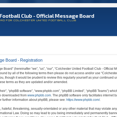
Football Club - Official Message Board
ARD FOR COLCHESTER UNITED FOOTBALL CLUB
ge Board - Registration
 Board” (hereinafter “we”, “us”, “our”, “Colchester United Football Club - Official M
 bound by all of the following terms then please do not access and/or use “Colchest
ou, though it would be prudent to review this regularly yourself as your continued 
hese terms as they are updated and/or amended.
their”, “phpBB software”, “www.phpbb.com”, “phpBB Limited”, “phpBB Teams”) which i
 be downloaded from
www.phpbb.com
. The phpBB software only facilitates internet
or further information about phpBB, please see:
https://www.phpbb.com/
.
hateful, threatening, sexually-orientated or any other material that may violate any
ternational Law. Doing so may lead to you being immediately and permanently banned,