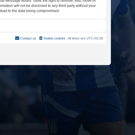
icial Message Board” have the right to remove, edit, move or
rmation will not be disclosed to any third party without your
y lead to the data being compromised.
Contact us
Delete cookies
All times are
UTC+01:00