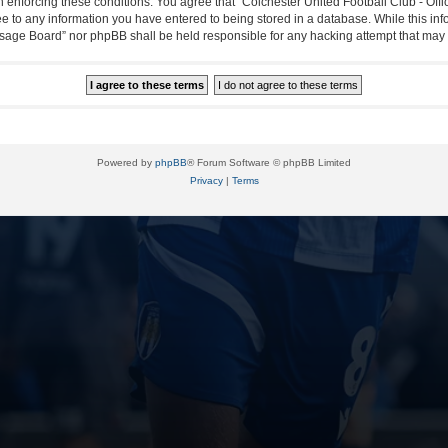
in enforcing these conditions. You agree that “Colchester United Football Club - Off
ee to any information you have entered to being stored in a database. While this info
essage Board” nor phpBB shall be held responsible for any hacking attempt that ma
Powered by
phpBB
® Forum Software © phpBB Limited
Privacy
|
Terms