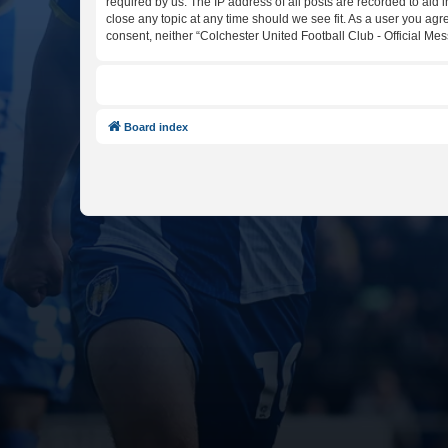
required by us. The IP address of all posts are recorded to aid 
close any topic at any time should we see fit. As a user you agr
consent, neither “Colchester United Football Club - Official M
Board index