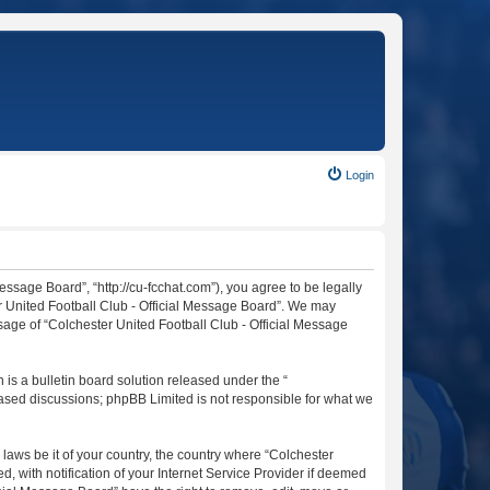
Login
essage Board”, “http://cu-fcchat.com”), you agree to be legally
er United Football Club - Official Message Board”. We may
usage of “Colchester United Football Club - Official Message
s a bulletin board solution released under the “
 based discussions; phpBB Limited is not responsible for what we
 laws be it of your country, the country where “Colchester
 with notification of your Internet Service Provider if deemed