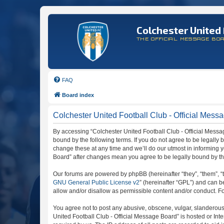
Colchester United 
THE OFFICIAL MESSAGE BO
FAQ
Board index
Colchester United Football Club - Official Messa
By accessing “Colchester United Football Club - Official Message
bound by the following terms. If you do not agree to be legally
change these at any time and we’ll do our utmost in informing y
Board” after changes mean you agree to be legally bound by t
Our forums are powered by phpBB (hereinafter “they”, “them”, “
GNU General Public License v2
” (hereinafter “GPL”) and can
allow and/or disallow as permissible content and/or conduct. F
You agree not to post any abusive, obscene, vulgar, slanderous, 
United Football Club - Official Message Board” is hosted or In