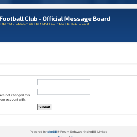
Football Club - Official Message Board
ARD FOR COLCHESTER UNITED FOOTBALL CLUB
ave not changed this
your account with.
Powered by
phpBB
® Forum Software © phpBB Limited