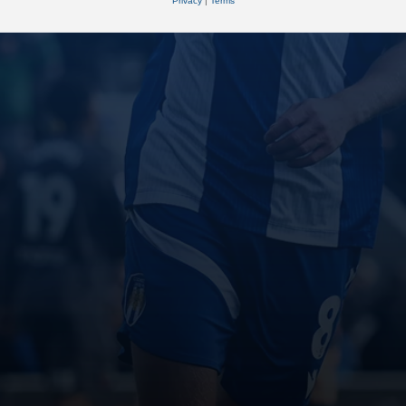
Privacy
|
Terms