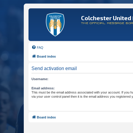
Colchester United 
THE OFFICIAL MESSAGE BO
FAQ
Board index
Send activation email
Username:
Email address:
This must be the email address associated with your account. If you h
via your user control panel then it is the email address you registered 
Board index