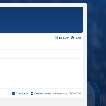
Register
Login
Contact us
Delete cookies
All times are
UTC+01:00