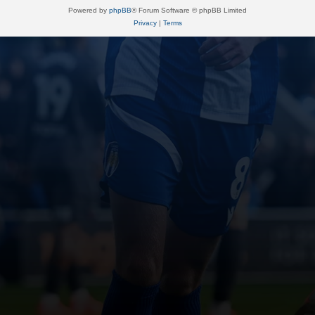
Powered by
phpBB
® Forum Software © phpBB Limited
Privacy
|
Terms