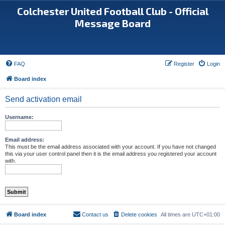
Colchester United Football Club - Official
Message Board
FAQ
Register
Login
Board index
Send activation email
Username:
Email address:
This must be the email address associated with your account. If you have not changed
this via your user control panel then it is the email address you registered your account
with.
Board index
Contact us
Delete cookies
All times are
UTC+01:00