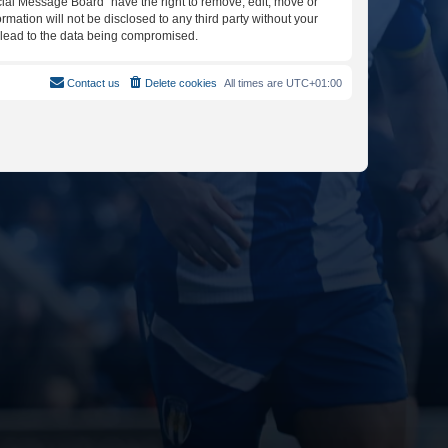
icial Message Board” have the right to remove, edit, move or
rmation will not be disclosed to any third party without your
y lead to the data being compromised.
Contact us
Delete cookies
All times are
UTC+01:00