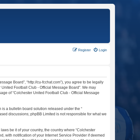
Register
Login
essage Board”, “http://cu-fcchat.com”), you agree to be legally
er United Football Club - Official Message Board”. We may
usage of “Colchester United Football Club - Official Message
s a bulletin board solution released under the “
 based discussions; phpBB Limited is not responsible for what we
 laws be it of your country, the country where “Colchester
 with notification of your Internet Service Provider if deemed