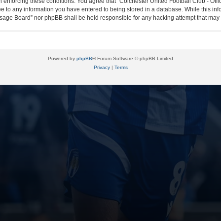
in enforcing these conditions. You agree that “Colchester United Football Club - Off
ee to any information you have entered to being stored in a database. While this info
essage Board” nor phpBB shall be held responsible for any hacking attempt that ma
Powered by
phpBB
® Forum Software © phpBB Limited
Privacy
|
Terms