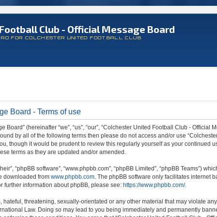
Football Club - Official Message Board
ARD FOR COLCHESTER UNITED FOOTBALL CLUB
age Board - Terms of use
 Board” (hereinafter “we”, “us”, “our”, “Colchester United Football Club - Official M
 bound by all of the following terms then please do not access and/or use “Colchest
ou, though it would be prudent to review this regularly yourself as your continued 
hese terms as they are updated and/or amended.
their”, “phpBB software”, “www.phpbb.com”, “phpBB Limited”, “phpBB Teams”) which i
 be downloaded from
www.phpbb.com
. The phpBB software only facilitates internet
or further information about phpBB, please see:
https://www.phpbb.com/
.
hateful, threatening, sexually-orientated or any other material that may violate any
ternational Law. Doing so may lead to you being immediately and permanently banned,