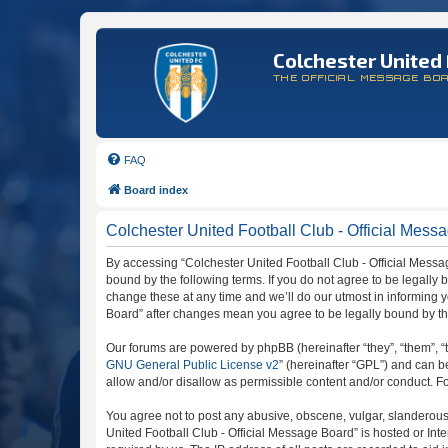
Colchester United 
THE OFFICIAL MESSAGE BO
FAQ
Board index
Colchester United Football Club - Official Mess
By accessing “Colchester United Football Club - Official Message
bound by the following terms. If you do not agree to be legally
change these at any time and we’ll do our utmost in informing y
Board” after changes mean you agree to be legally bound by t
Our forums are powered by phpBB (hereinafter “they”, “them”, “
GNU General Public License v2
” (hereinafter “GPL”) and can
allow and/or disallow as permissible content and/or conduct. F
You agree not to post any abusive, obscene, vulgar, slanderous, 
United Football Club - Official Message Board” is hosted or In