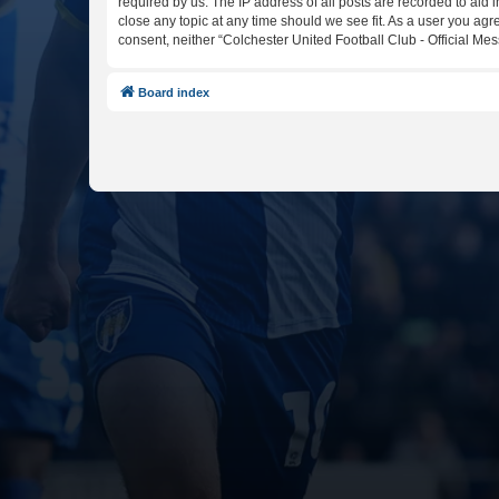
required by us. The IP address of all posts are recorded to aid 
close any topic at any time should we see fit. As a user you agr
consent, neither “Colchester United Football Club - Official M
Board index